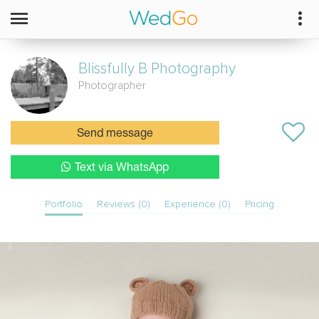
Blissfully B Photography
Photographer
Send message
Text via WhatsApp
Portfolio
Reviews (0)
Experience (0)
Pricing