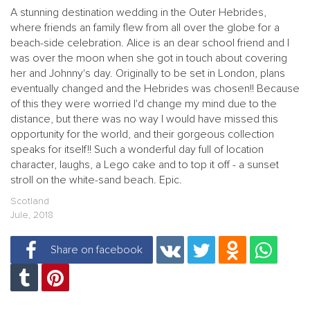
A stunning destination wedding in the Outer Hebrides,
where friends an family flew from all over the globe for a
beach-side celebration. Alice is an dear school friend and I
was over the moon when she got in touch about covering
her and Johnny's day. Originally to be set in London, plans
eventually changed and the Hebrides was chosen!! Because
of this they were worried I'd change my mind due to the
distance, but there was no way I would have missed this
opportunity for the world, and their gorgeous collection
speaks for itself!! Such a wonderful day full of location
character, laughs, a Lego cake and to top it off - a sunset
stroll on the white-sand beach. Epic.
Scotland
Jule, 2018
Share on facebook