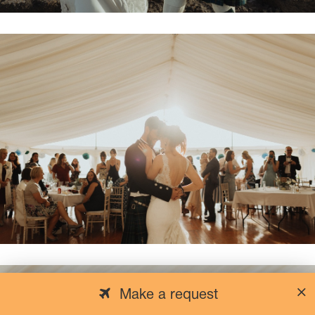
Make a request