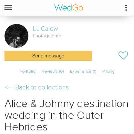
Lu
Calow
Photographer
Send message
Portfolio
Reviews (0)
Experience (1)
Pricing
<—
Back to collections
Alice & Johnny destination
wedding in the Outer
Hebrides