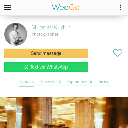
Miroslav
Kudrin
Photographer
Send message
Text via WhatsApp
Portfolio
Reviews (0)
Experience (1)
Pricing