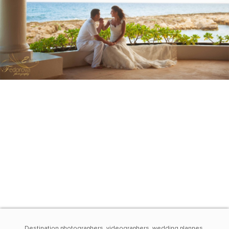
Destination photographers, videographers, wedding plannes,