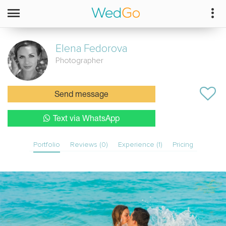
Elena
Fedorova
Photographer
Send message
Text via WhatsApp
Portfolio
Reviews (0)
Experience (1)
Pricing