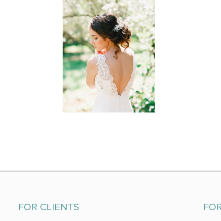
FOR CLIENTS
FO