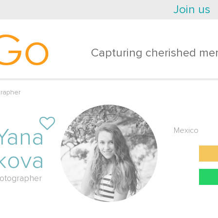
Join us
Go
Capturing cherished mem
rapher
Yana
Mexico
kova
otographer