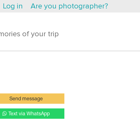
Log in
Are you photographer?
ories of your trip
Send message
Text via WhatsApp