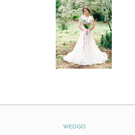
WEDGO