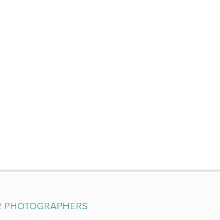
R PHOTOGRAPHERS