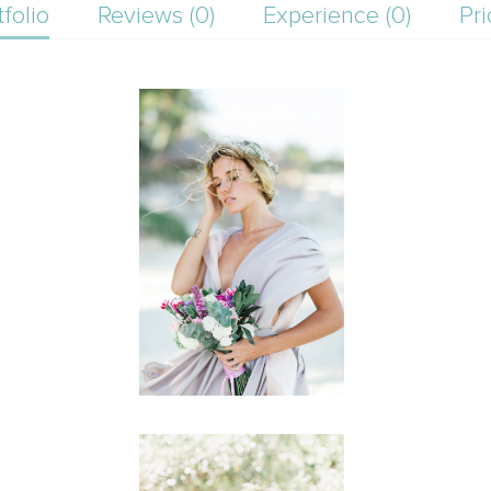
tfolio
Reviews (0)
Experience (0)
Pri