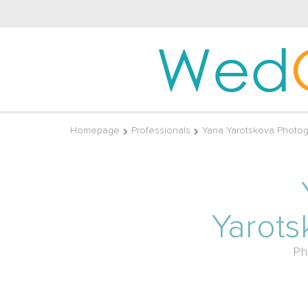
Wed
Homepage
Professionals
Yana Yarotskova Photog
Yarots
Ph