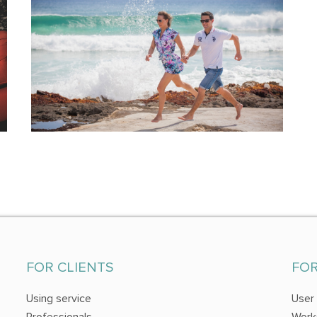
FOR CLIENTS
FO
Using service
User