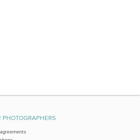
R PHOTOGRAPHERS
 agreements