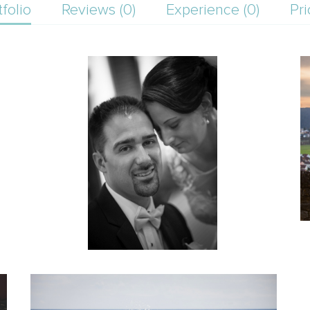
tfolio
Reviews (0)
Experience (0)
Pri