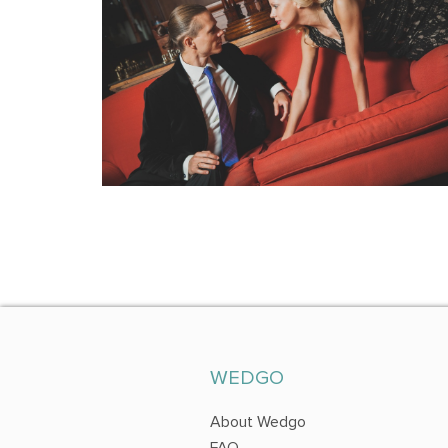
WEDGO
About Wedgo