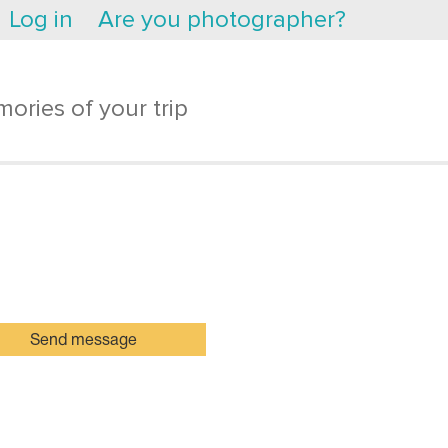
Log in
Are you photographer?
ories of your trip
Send message