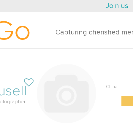
Join us
Go
Capturing cherished mem
usell
China
otographer