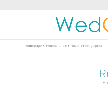
Wed
Homepage
Professionals
Rusell Photographer
R
Ph