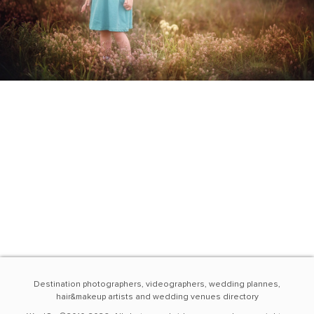
Destination photographers, videographers, wedding plannes,
hair&makeup artists and wedding venues directory