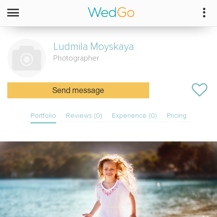
Ludmila
Moyskaya
Photographer
Send message
Portfolio
Reviews (0)
Experience (0)
Pricing