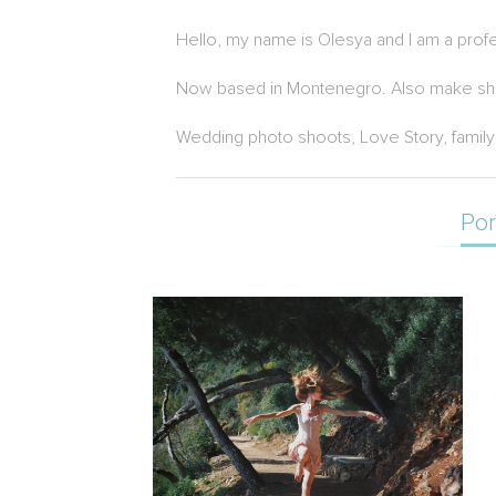
Hello, my name is Olesya and I am a prof
Now based in Montenegro. Also make shooti
Wedding photo shoots, Love Story, family
Por