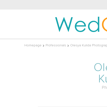
Wed
Homepage
Professionals
Olesya Kulida Photogra
Ol
K
Ph