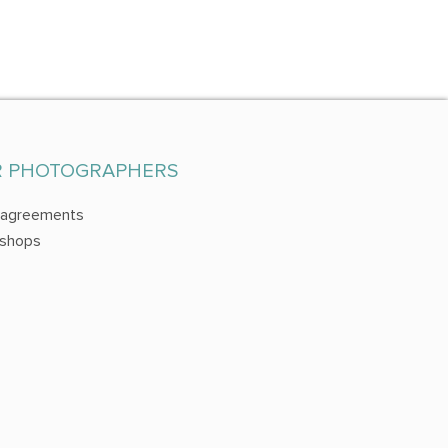
R PHOTOGRAPHERS
 agreements
shops