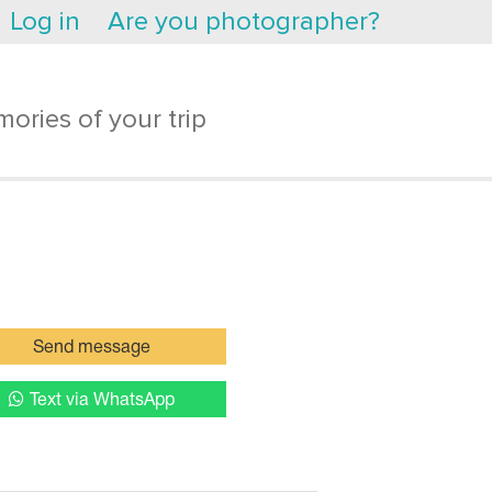
Log in
Are you photographer?
ories of your trip
Send message
Text via WhatsApp