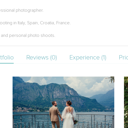
essional photographer.
ng in Italy, Spain, Croatia, France.
 and personal photo shoots.
tfolio
Reviews (0)
Experience (1)
Pri