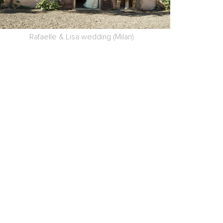
Rafaelle & Lisa wedding (Milan)