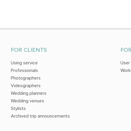
FOR CLIENTS
FO
Using service
User
Professionals
Work
Photographers
Videographers
Wedding planners
Wedding venues
Stylists
Archived trip announcements