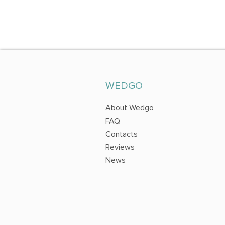
WEDGO
About Wedgo
FAQ
Contacts
Reviews
News