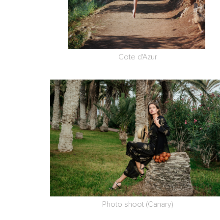
Cote d'Azur
Photo shoot (Canary)