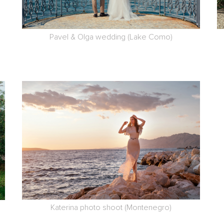
Pavel & Olga wedding (Lake Como)
Katerina photo shoot (Montenegro)