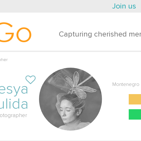
Join us
Go
Capturing cherished mem
pher
esya
Montenegro
ulida
otographer