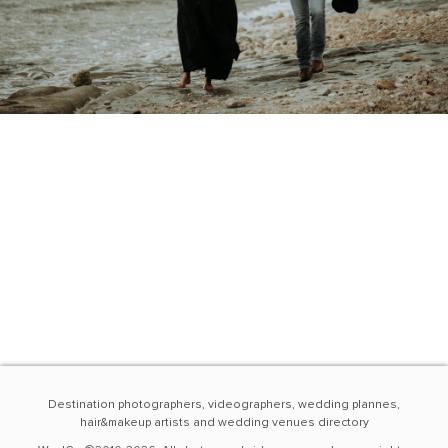
Destination photographers, videographers, wedding plannes,
hair&makeup artists and wedding venues directory