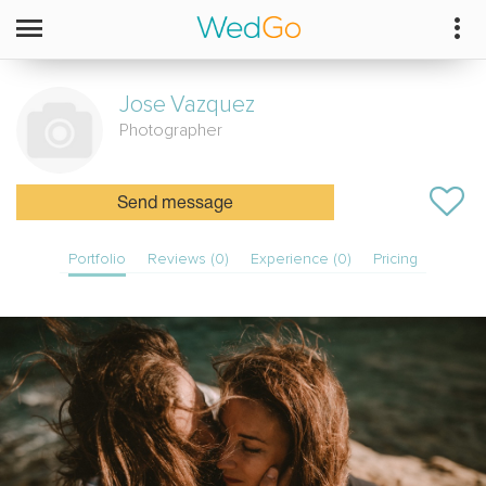
Jose
Vazquez
Photographer
Send message
Portfolio
Reviews (0)
Experience (0)
Pricing