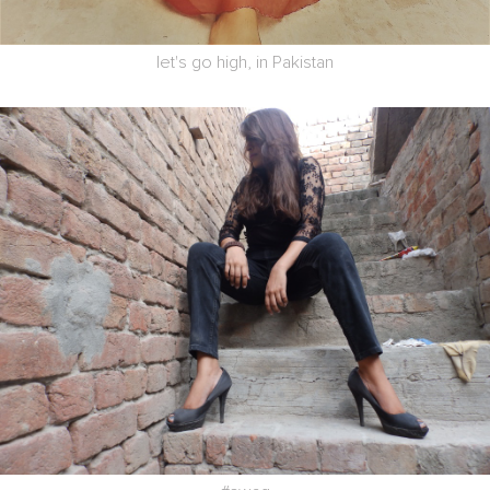
let's go high, in Pakistan