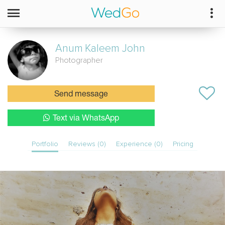
Anum
Kaleem John
Photographer
Send message
Text via WhatsApp
Portfolio
Reviews (0)
Experience (0)
Pricing