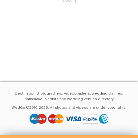
#swag
Destination photographers, videographers, wedding plannes,
hair&makeup artists and wedding venues directory
WedGo ©2010-2026. All photos and videos are under copyrights.