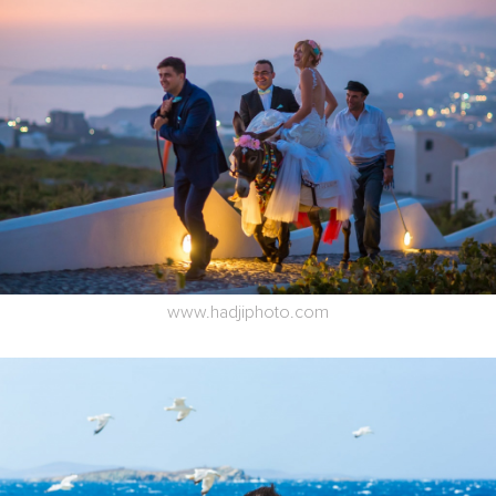
www.hadjiphoto.com