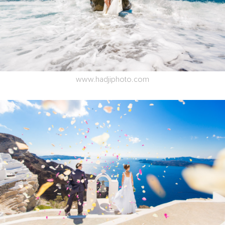
www.hadjiphoto.com