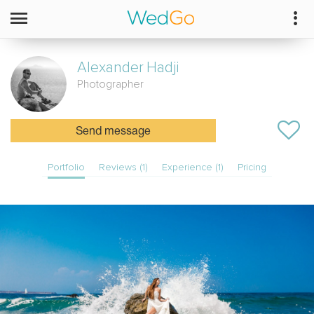
Alexander
Hadji
Photographer
Send message
Portfolio
Reviews (1)
Experience (1)
Pricing