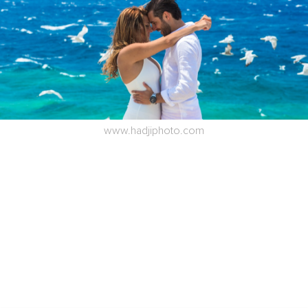
www.hadjiphoto.com