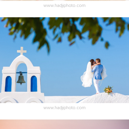
www.hadjiphoto.com
www.hadjiphoto.com