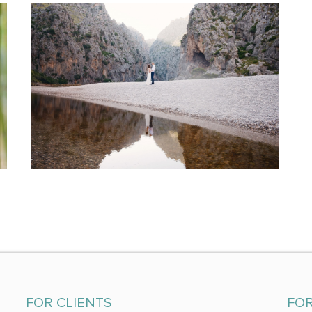
FOR CLIENTS
FO