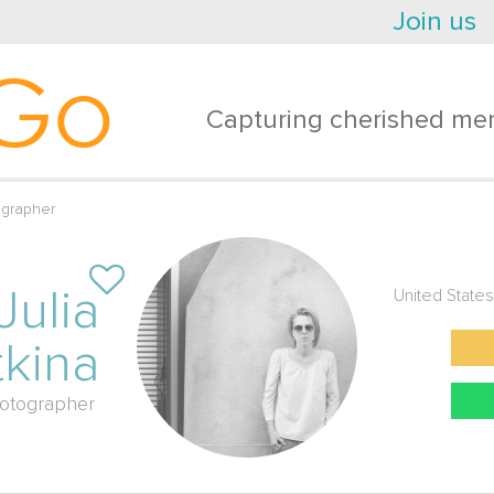
Join us
Go
Capturing cherished mem
ographer
Julia
United States
kina
otographer