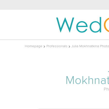
Wed
Homepage
Professionals
Julia Mokhnatkina Phot
Mokhnat
Ph