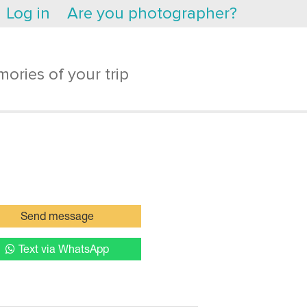
Log in
Are you photographer?
ories of your trip
Send message
Text via WhatsApp