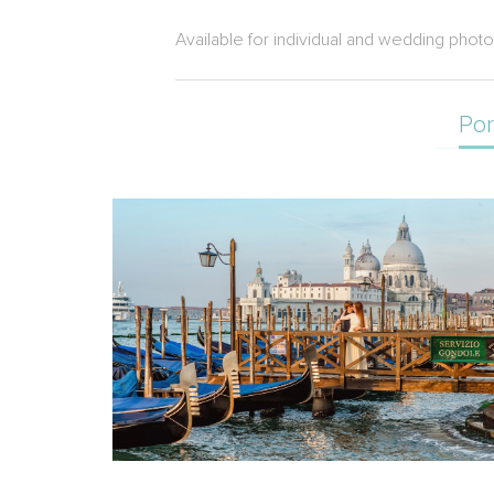
Available for individual and wedding phot
Por