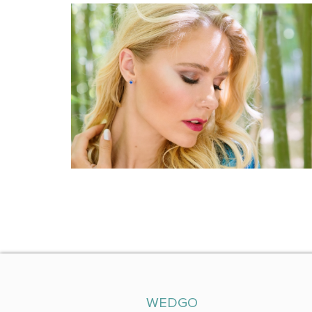
WEDGO