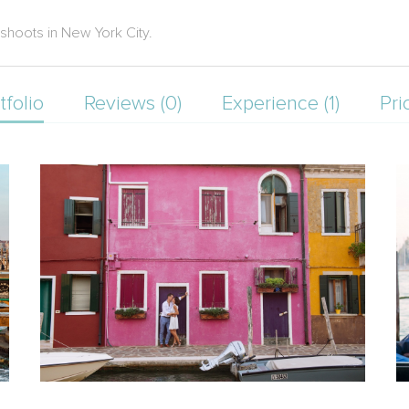
oshoots in New York City.
tfolio
Reviews (0)
Experience (1)
Pri