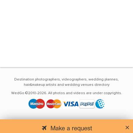
Destination photographers, videographers, wedding plannes,
hair&makeup artists and wedding venues directory
WedGo ©2010-2026. All photos and videos are under copyrights.
Make a request