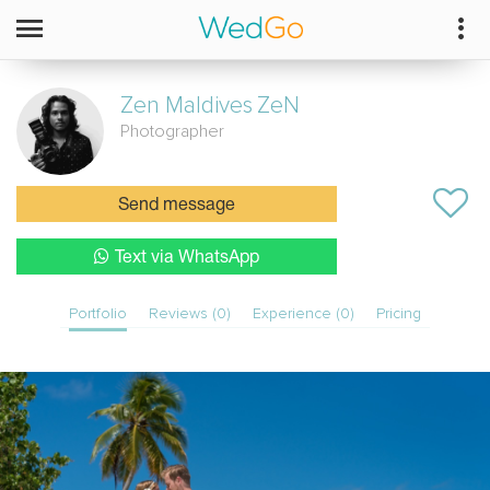
Zen Maldives
ZeN
Photographer
Send message
Text via WhatsApp
Portfolio
Reviews (0)
Experience (0)
Pricing