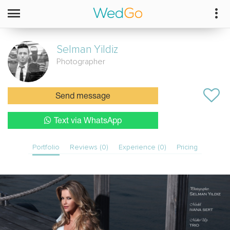
Selman
Yildiz
Photographer
Send message
Text via WhatsApp
Portfolio
Reviews (0)
Experience (0)
Pricing