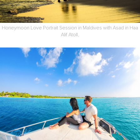
Honeymoon Love Portrait Session in Maldives with Asad in Haa
Alif Atoll,