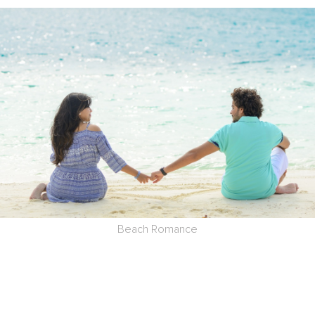
Beach Romance