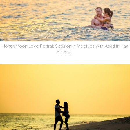
Honeymoon Love Portrait Session in Maldives with Asad in Haa
Alif Atoll,