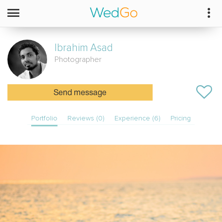
Ibrahim
Asad
Photographer
Send message
Portfolio
Reviews (0)
Experience (6)
Pricing