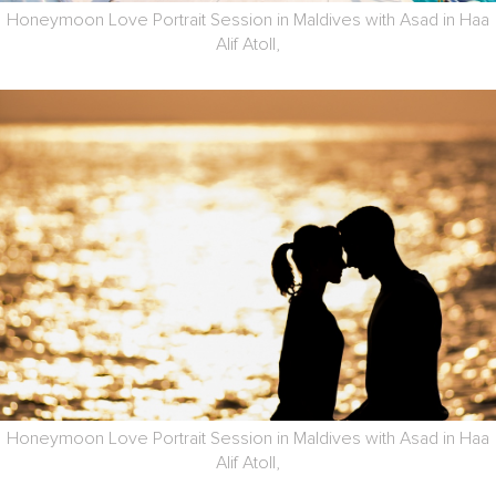
Honeymoon Love Portrait Session in Maldives with Asad in Haa
Alif Atoll,
Honeymoon Love Portrait Session in Maldives with Asad in Haa
Alif Atoll,