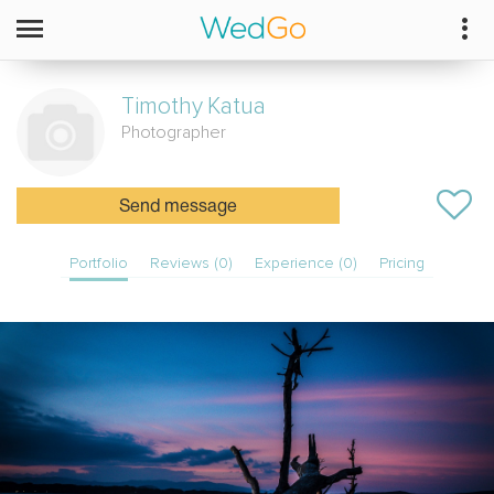
Timothy
Katua
Photographer
Send message
Portfolio
Reviews (0)
Experience (0)
Pricing