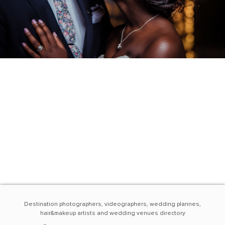
Destination photographers, videographers, wedding plannes,
hair&makeup artists and wedding venues directory