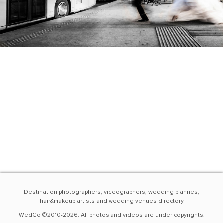
Destination photographers, videographers, wedding plannes,
hair&makeup artists and wedding venues directory
WedGo ©2010-2026. All photos and videos are under copyrights.