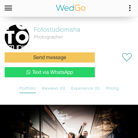
Fotostudiomisha
Photographer
Send message
Text via WhatsApp
Portfolio
Reviews (0)
Experience (0)
Pricing