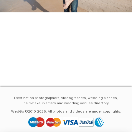
Destination photographers, videographers, wedding plannes,
hair&makeup artists and wedding venues directory
WedGo ©2010-2026. All photos and videos are under copyrights.