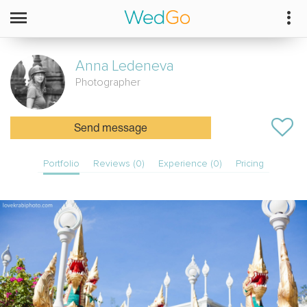
Anna
Ledeneva
Photographer
Send message
Portfolio
Reviews (0)
Experience (0)
Pricing