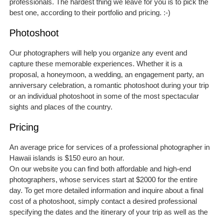
professionals. The hardest thing we leave for you is to pick the
best one, according to their portfolio and pricing. :-)
Photoshoot
Our photographers will help you organize any event and
capture these memorable experiences. Whether it is a
proposal, a honeymoon, a wedding, an engagement party, an
anniversary celebration, a romantic photoshoot during your trip
or an individual photoshoot in some of the most spectacular
sights and places of the country.
Pricing
An average price for services of a professional photographer in
Hawaii islands is $150 euro an hour.
On our website you can find both affordable and high-end
photographers, whose services start at $2000 for the entire
day. To get more detailed information and inquire about a final
cost of a photoshoot, simply contact a desired professional
specifying the dates and the itinerary of your trip as well as the