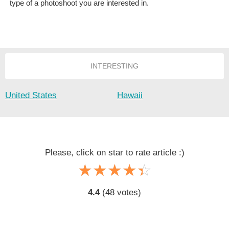
type of a photoshoot you are interested in.
INTERESTING
United States
Hawaii
Please, click on star to rate article :)
☆
★
☆
★
☆
★
☆
★
☆
★
4.4
(
48
votes)