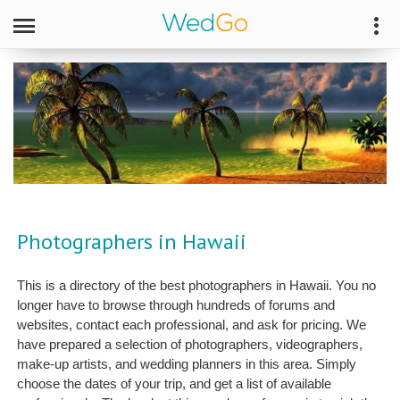
Photographers in Hawaii
This is a directory of the best photographers in Hawaii. You no
longer have to browse through hundreds of forums and
websites, contact each professional, and ask for pricing. We
have prepared a selection of photographers, videographers,
make-up artists, and wedding planners in this area. Simply
choose the dates of your trip, and get a list of available