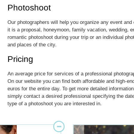
Photoshoot
Our photographers will help you organize any event an
it is a proposal, honeymoon, family vacation, wedding, 
romantic photoshoot during your trip or an individual ph
and places of the city.
Pricing
An average price for services of a professional photogra
On our website you can find both affordable and high-en
euros for the entire day. To get more detailed information
simply contact a desired professional specifying the dates
type of a photoshoot you are interested in.