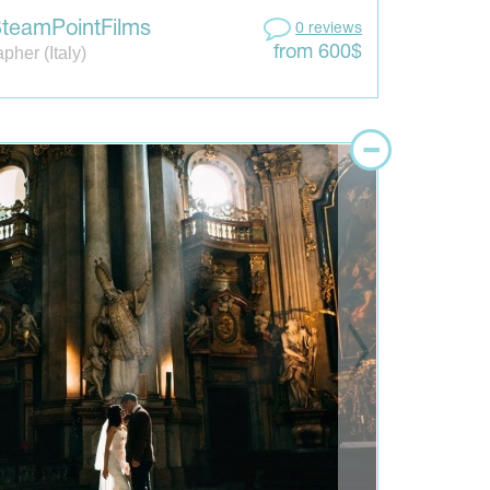
teamPointFilms
0 reviews
pher (Italy)
from 600$