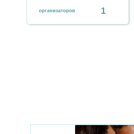
1
организаторов