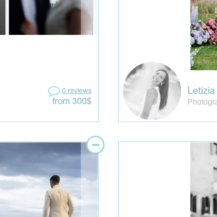
Letizi
0 reviews
Photogra
from 300$