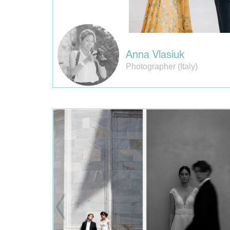
Anna Vlasiuk
Photographer (Italy)