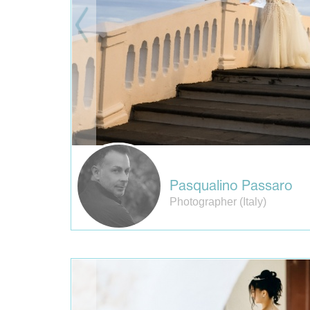
Pasqualino Passaro
Photographer (Italy)