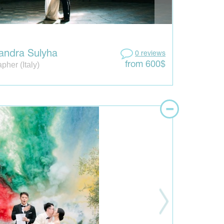
andra Sulyha
0 reviews
pher (Italy)
from 600$