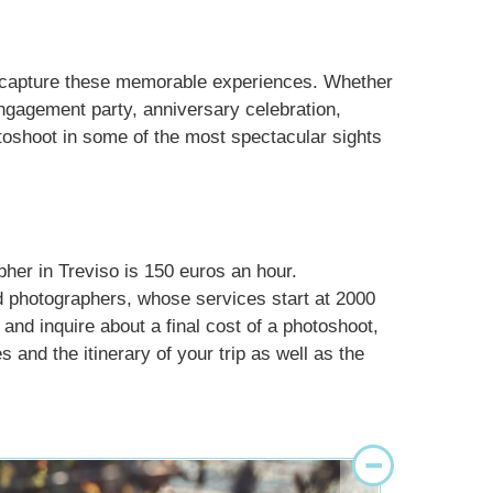
d capture these memorable experiences. Whether
engagement party, anniversary celebration,
otoshoot in some of the most spectacular sights
pher in Treviso is 150 euros an hour.
d photographers, whose services start at 2000
 and inquire about a final cost of a photoshoot,
 and the itinerary of your trip as well as the