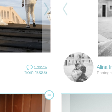
Alina I
1 review
Photogra
from 1000$