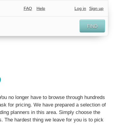
FAQ
Help
Log in
Sign up
FIND
o
. You no longer have to browse through hundreds
sk for pricing. We have prepared a selection of
ing planners in this area. Simply choose the
ls. The hardest thing we leave for you is to pick