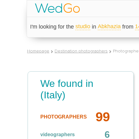
studio
Abkhazia
1
I'm looking for the
in
from
Homepage
Destination photographers
Photographer
We found in
(Italy)
99
PHOTOGRAPHERS
6
videographers