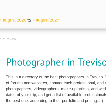
4 august 2026
7 august 2027
to
 in Treviso
Photographer in Trevis
This is a directory of the best photographers in Treviso
of forums and websites, contact each professional, and a
photographers, videographers, make-up artists, and wedd
dates of your trip, and get a list of available professiona
the best one, according to their portfolio and pricing. :-)