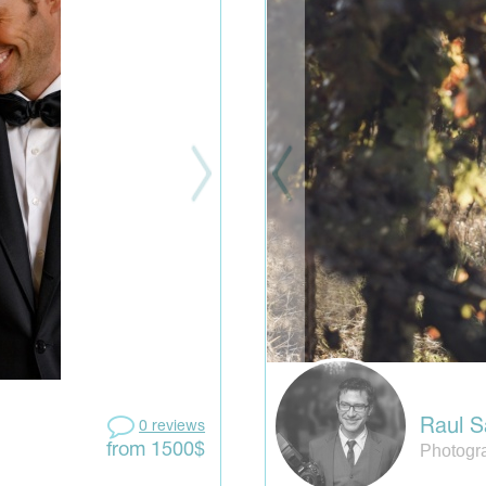
Raul S
0 reviews
Photogra
from 1500$