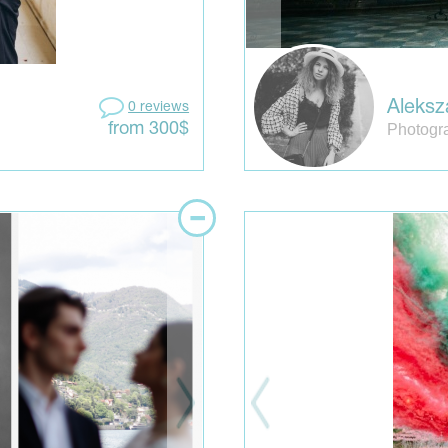
Aleksz
0 reviews
Photogra
from 300$