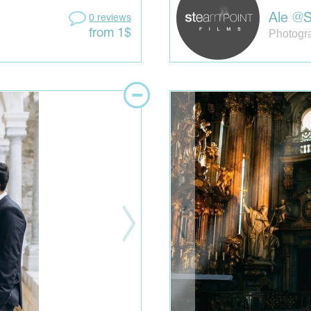
Ale @S
0 reviews
Photogra
from 1$