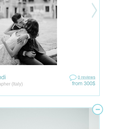
ndi
0 reviews
pher (Italy)
from 300$