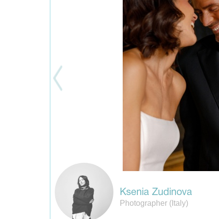
Ksenia Zudinova
Photographer (Italy)