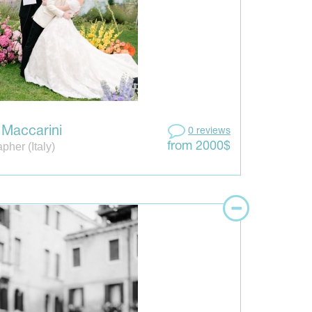
a Maccarini
0 reviews
pher (Italy)
from 2000$