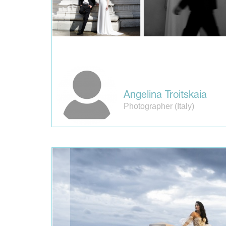
Angelina Troitskaia
Photographer (Italy)