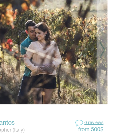
antos
0 reviews
pher (Italy)
from 500$