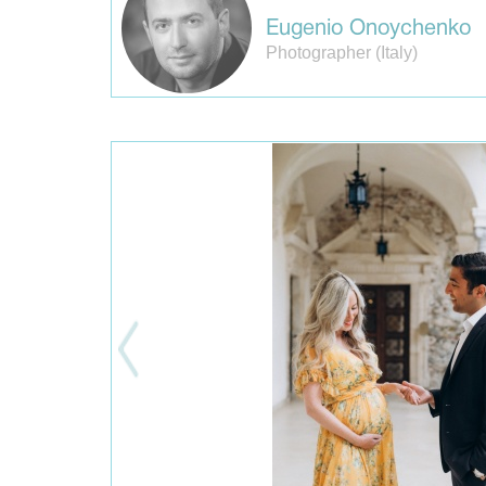
Eugenio Onoychenko
Photographer (Italy)