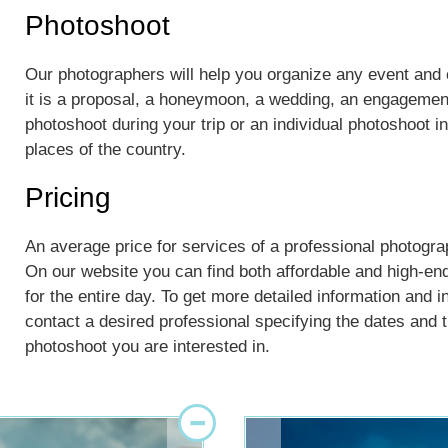
Photoshoot
Our photographers will help you organize any event an
it is a proposal, a honeymoon, a wedding, an engagement
photoshoot during your trip or an individual photoshoot 
places of the country.
Pricing
An average price for services of a professional photograp
On our website you can find both affordable and high-en
for the entire day. To get more detailed information and i
contact a desired professional specifying the dates and th
photoshoot you are interested in.