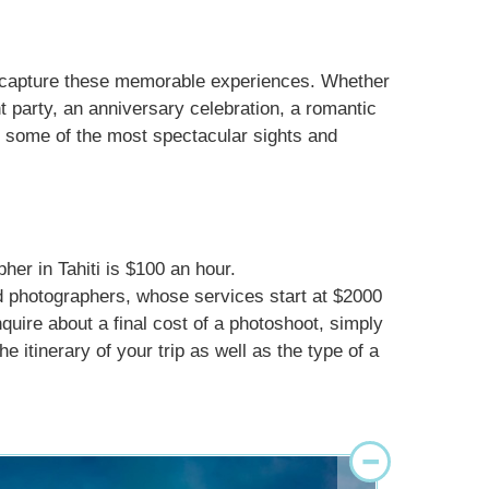
d capture these memorable experiences. Whether
 party, an anniversary celebration, a romantic
in some of the most spectacular sights and
her in Tahiti is $100 an hour.
d photographers, whose services start at $2000
nquire about a final cost of a photoshoot, simply
e itinerary of your trip as well as the type of a