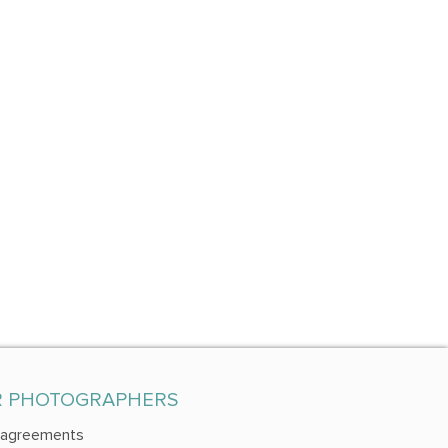
R PHOTOGRAPHERS
 agreements