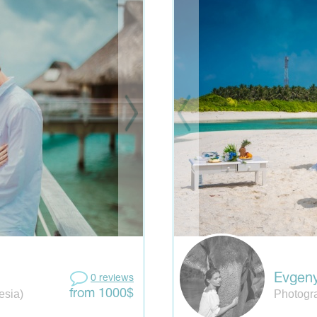
Evgen
0 reviews
esia)
Photogra
from 1000$