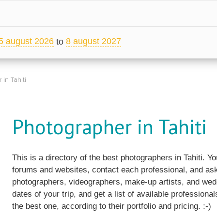
5 august 2026
8 august 2027
to
in Tahiti
Photographer in Tahiti
This is a directory of the best photographers in Tahiti. 
forums and websites, contact each professional, and ask
photographers, videographers, make-up artists, and wedd
dates of your trip, and get a list of available professiona
the best one, according to their portfolio and pricing. :-)