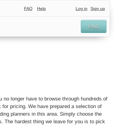
FAQ
Help
Log in
Sign up
FIND
You no longer have to browse through hundreds of
 for pricing. We have prepared a selection of
ing planners in this area. Simply choose the
ls. The hardest thing we leave for you is to pick