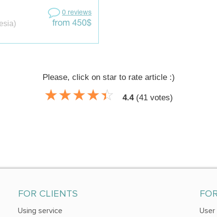
0 reviews
esia)
from 450$
Please, click on star to rate article :)
☆
★
☆
★
☆
★
☆
★
☆
★
4.4
(
41
votes)
FOR CLIENTS
FO
Using service
User