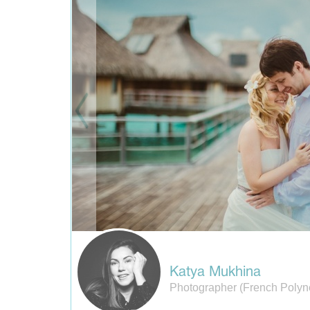
Katya Mukhina
Photographer (French Polyn