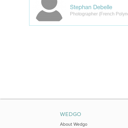
Stephan Debelle
Photographer (French Polyn
WEDGO
About Wedgo