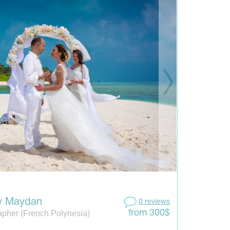
y Maydan
0 reviews
pher (French Polynesia)
from 300$