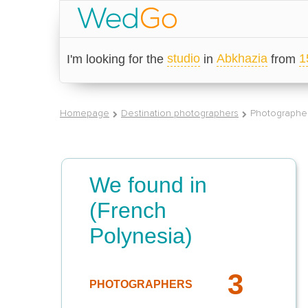
studio
Abkhazia
1
I'm looking for the
in
from
Homepage
Destination photographers
Photographer 
We found in
(French
Polynesia)
3
PHOTOGRAPHERS