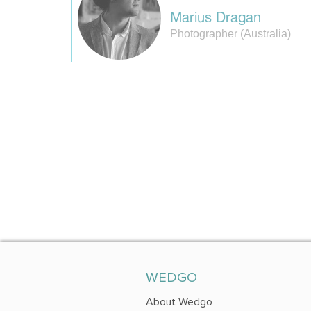
Marius Dragan
Photographer (Australia)
WEDGO
About Wedgo