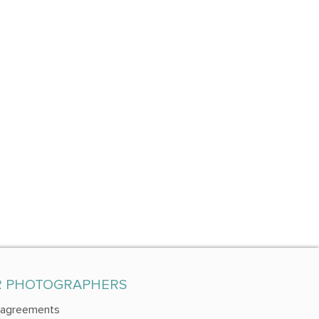
R PHOTOGRAPHERS
 agreements