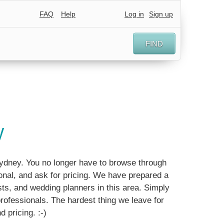
FAQ
Help
Log in
Sign up
FIND
y
Sydney. You no longer have to browse through
nal, and ask for pricing. We have prepared a
ts, and wedding planners in this area. Simply
 professionals. The hardest thing we leave for
d pricing. :-)