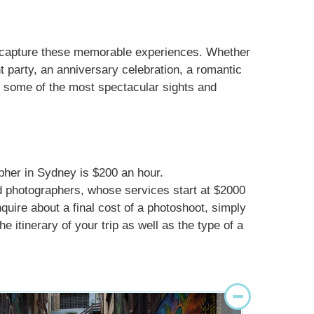
d capture these memorable experiences. Whether
 party, an anniversary celebration, a romantic
in some of the most spectacular sights and
pher in Sydney is $200 an hour.
d photographers, whose services start at $2000
nquire about a final cost of a photoshoot, simply
e itinerary of your trip as well as the type of a