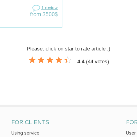
1 review
from 3500$
Please, click on star to rate article :)
☆
★
☆
★
☆
★
☆
★
☆
★
4.4
(
44
votes)
FOR CLIENTS
FO
Using service
User