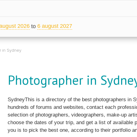
august 2026
6 august 2027
to
 in Sydney
Photographer in Sydne
SydneyThis is a directory of the best photographers in 
hundreds of forums and websites, contact each professio
selection of photographers, videographers, make-up artis
choose the dates of your trip, and get a list of available
you is to pick the best one, according to their portfolio an