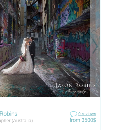
Robins
0 reviews
pher (Australia)
from 3500$