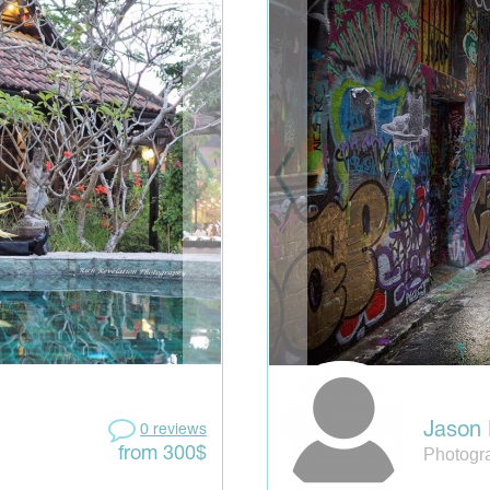
Jason 
0 reviews
Photogra
from 300$