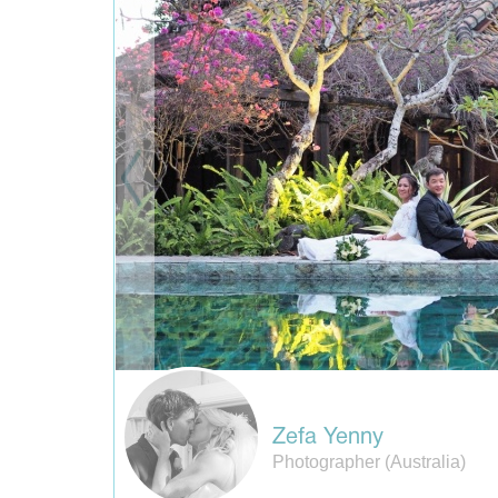
Zefa Yenny
Photographer (Australia)