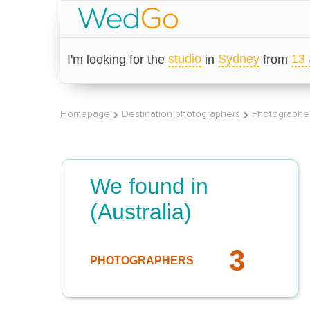
studio
Sydney
13 
I'm looking for the
in
from
Homepage
Destination photographers
Photographer
We found in
(Australia)
3
PHOTOGRAPHERS