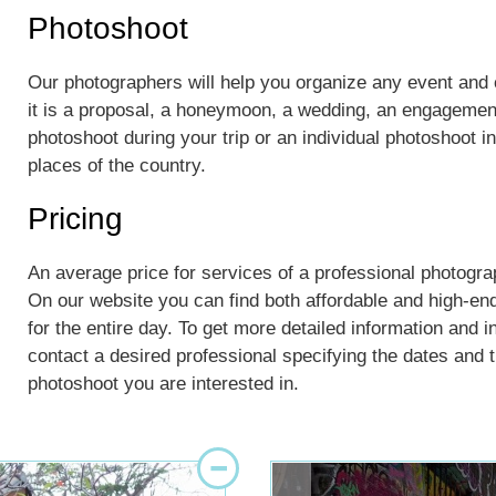
Photoshoot
Our photographers will help you organize any event an
it is a proposal, a honeymoon, a wedding, an engagement
photoshoot during your trip or an individual photoshoot 
places of the country.
Pricing
An average price for services of a professional photogra
On our website you can find both affordable and high-en
for the entire day. To get more detailed information and i
contact a desired professional specifying the dates and th
photoshoot you are interested in.