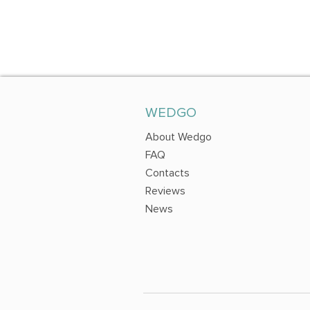
WEDGO
About Wedgo
FAQ
Contacts
Reviews
News