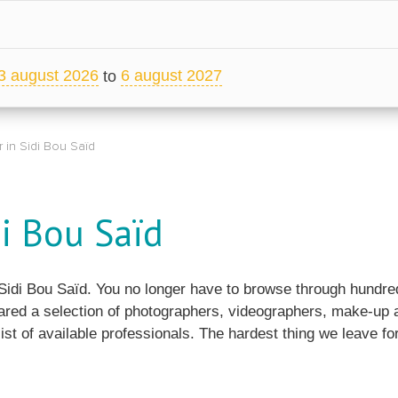
3 august 2026
6 august 2027
to
 in Sidi Bou Saïd
i Bou Saïd
n Sidi Bou Saïd. You no longer have to browse through hundr
ared a selection of photographers, videographers, make-up ar
ist of available professionals. The hardest thing we leave for