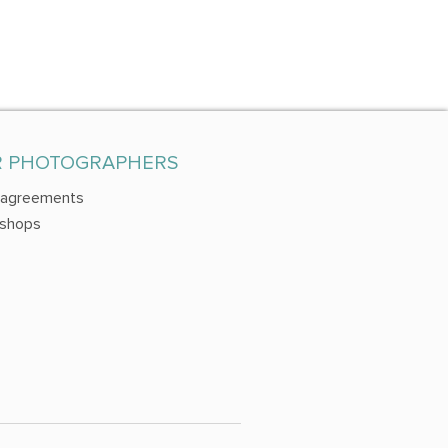
R PHOTOGRAPHERS
 agreements
shops