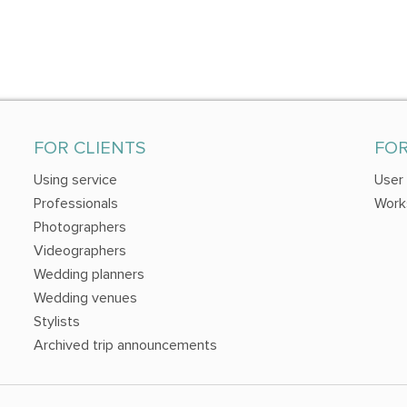
FOR CLIENTS
FO
Using service
User
Professionals
Work
Photographers
Videographers
Wedding planners
Wedding venues
Stylists
Archived trip announcements