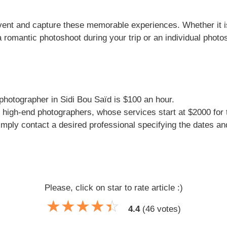
event and capture these memorable experiences. Whether it 
 romantic photoshoot during your trip or an individual photo
 photographer in Sidi Bou Saïd is $100 an hour.
 high-end photographers, whose services start at $2000 for t
imply contact a desired professional specifying the dates and 
Please, click on star to rate article :)
☆
★
☆
★
☆
★
☆
★
☆
★
4.4
(
46
votes)