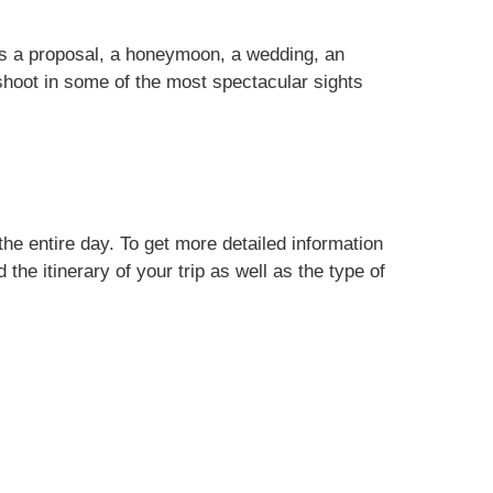
is a proposal, a honeymoon, a wedding, an
shoot in some of the most spectacular sights
he entire day. To get more detailed information
the itinerary of your trip as well as the type of