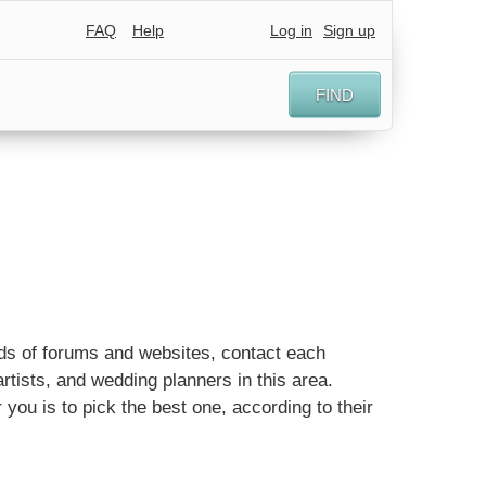
FAQ
Help
Log in
Sign up
FIND
eds of forums and websites, contact each
tists, and wedding planners in this area.
 you is to pick the best one, according to their