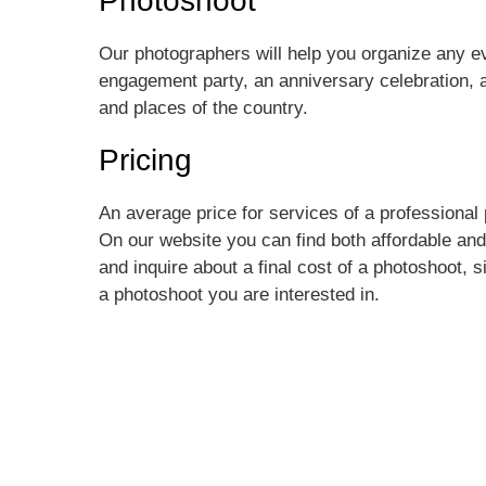
Photoshoot
Our photographers will help you organize any 
engagement party, an anniversary celebration, a
and places of the country.
Pricing
An average price for services of a professional
On our website you can find both affordable and
and inquire about a final cost of a photoshoot, s
a photoshoot you are interested in.