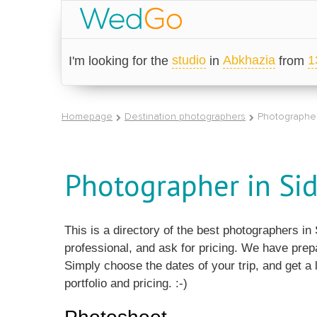
studio
Abkhazia
1
I'm looking for the
in
from
Homepage
Destination photographers
Photographer
Photographer in Sid
This is a directory of the best photographers i
professional, and ask for pricing. We have prep
Simply choose the dates of your trip, and get a l
portfolio and pricing. :-)