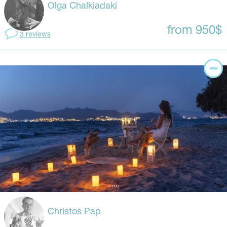
Olga Chalkiadaki
from 950$
3 reviews
Christos Pap