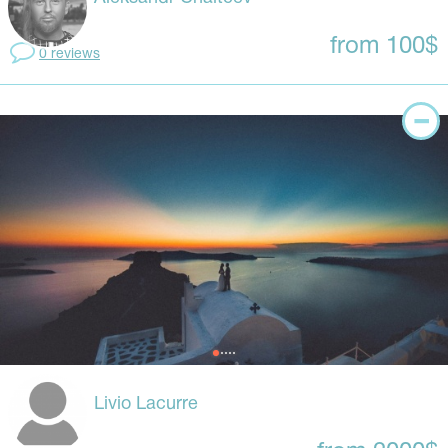
from 100$
0 reviews
Livio Lacurre