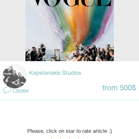
Kapetanakis Studios
from 500$
1 review
Please, click on star to rate article :)