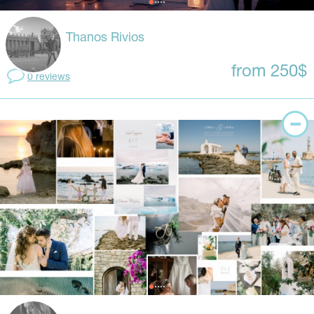
Thanos Rivios
from 250$
0 reviews