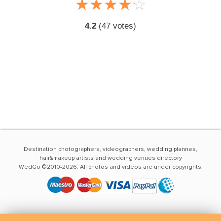
☆
★
☆
★
☆
★
☆
★
☆
★
4.2
(
47
votes)
Destination photographers, videographers, wedding plannes,
hair&makeup artists and wedding venues directory
WedGo ©2010-2026. All photos and videos are under copyrights.