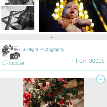
Sunlight Photography
from 3000$
0 reviews