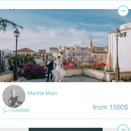
Marina Mazi
from 1500$
0 reviews