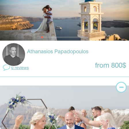
Athanasios Papadopoulos
from 800$
0 reviews