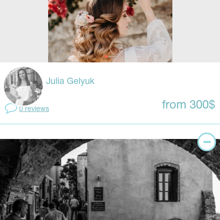
Julia Gelyuk
from 300$
0 reviews