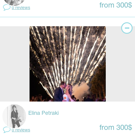
from 300$
0 reviews
Elina Petraki
from 300$
0 reviews