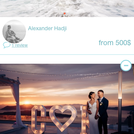
Alexander Hadji
from 500$
1 review