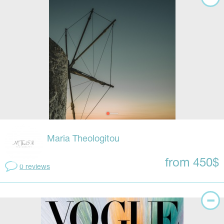
Maria Theologitou
from 450$
0 reviews