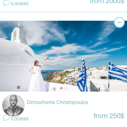
from 2000$
0 reviews
Dimosthenis Christopoulos
from 250$
0 reviews