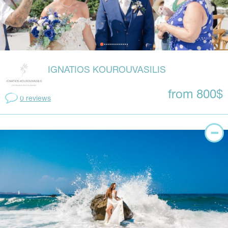
IGNATIOS KOUROUVASILIS
from 800$
0 reviews