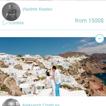
Vladimir Kiselev
from 1500$
0 reviews
Aleksandr Chaltcev