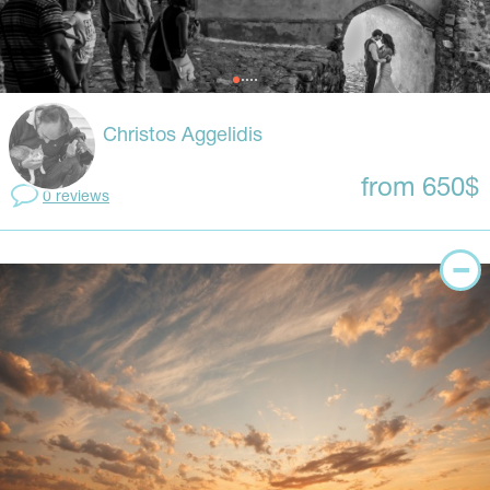
Christos Aggelidis
from 650$
0 reviews