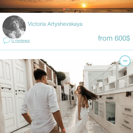
Victoria Artyshevskaya
from 600$
0 reviews