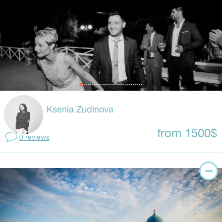
Ksenia Zudinova
from 1500$
0 reviews