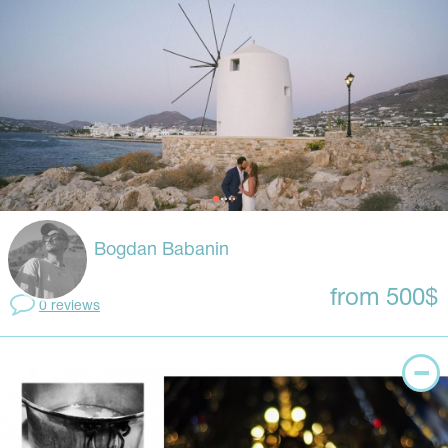
Bogdan Babanin
from 500$
0 reviews