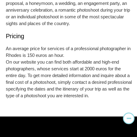
proposal, a honeymoon, a wedding, an engagement party, an
anniversary celebration, a romantic photoshoot during your trip
or an individual photoshoot in some of the most spectacular
sights and places of the country.
Pricing
An average price for services of a professional photographer in
Rhodes is 150 euros an hour.
On our website you can find both affordable and high-end
photographers, whose services start at 2000 euros for the
entire day. To get more detailed information and inquire about a
final cost of a photoshoot, simply contact a desired professional
specifying the dates and the itinerary of your trip as well as the
type of a photoshoot you are interested in.