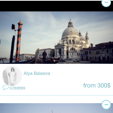
Alya Balaeva
from 300$
0 reviews