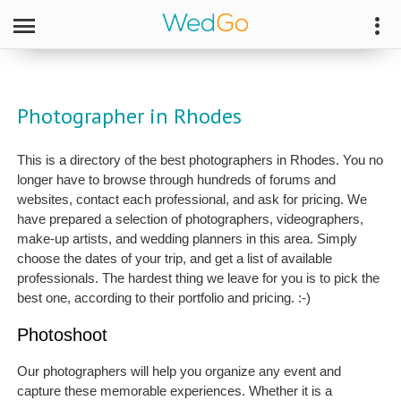
Photographer in Rhodes
This is a directory of the best photographers in Rhodes. You no
longer have to browse through hundreds of forums and
websites, contact each professional, and ask for pricing. We
have prepared a selection of photographers, videographers,
make-up artists, and wedding planners in this area. Simply
choose the dates of your trip, and get a list of available
professionals. The hardest thing we leave for you is to pick the
best one, according to their portfolio and pricing. :-)
Photoshoot
Our photographers will help you organize any event and
capture these memorable experiences. Whether it is a