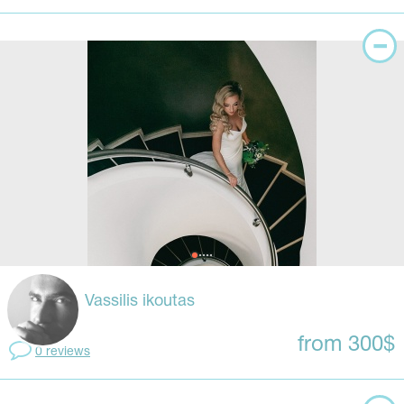
Vassilis ikoutas
from 300$
0 reviews