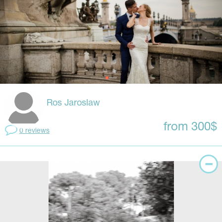
Ros Jaroslaw
from 300$
0 reviews