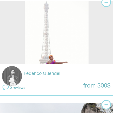
Federico Guendel
from 300$
0 reviews