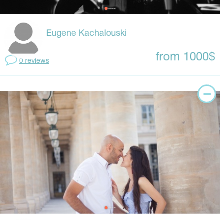
Eugene Kachalouski
from 1000$
0 reviews