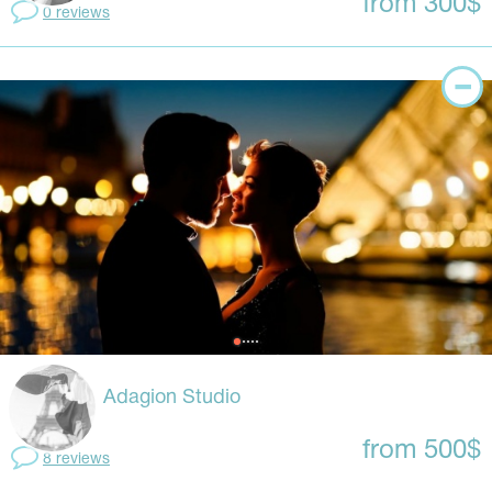
from 300$
0 reviews
Adagion Studio
from 500$
8 reviews