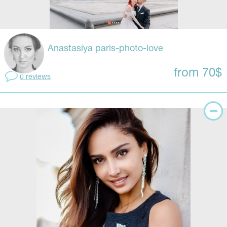
Anastasiya paris-photo-love
from 70$
0 reviews