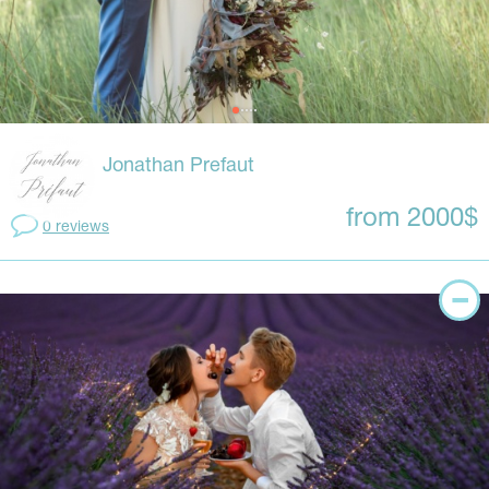
Jonathan Prefaut
from 2000$
0 reviews