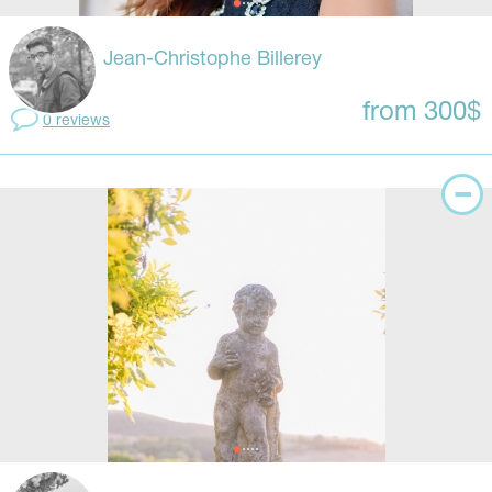
Jean-Christophe Billerey
from 300$
0 reviews