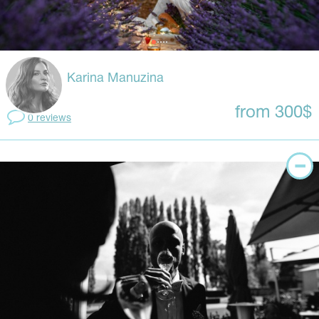
Karina Manuzina
from 300$
0 reviews