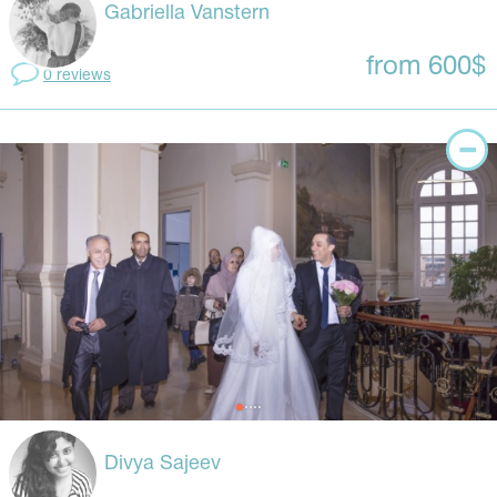
Gabriella Vanstern
from 600$
0 reviews
Divya Sajeev