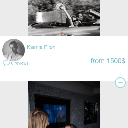
Ksenia Pilon
from 1500$
0 reviews