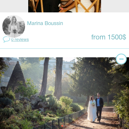
Marina Boussin
from 1500$
0 reviews