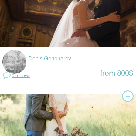
Denis Goncharov
from 800$
0 reviews