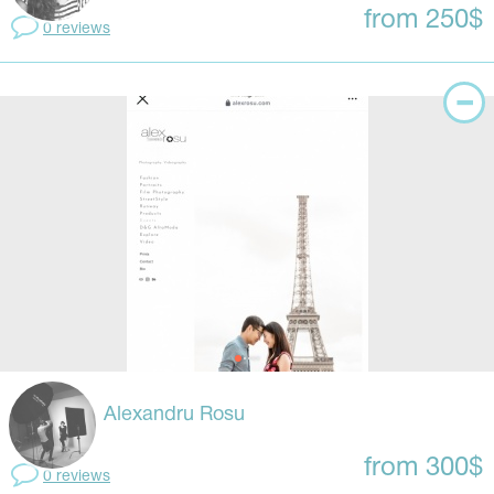
from 250$
0 reviews
Alexandru Rosu
from 300$
0 reviews