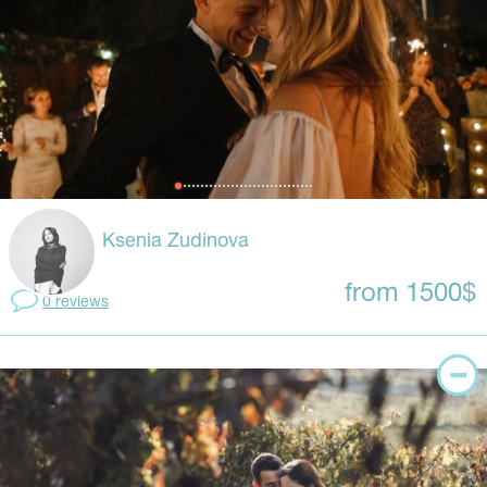
Ksenia Zudinova
from 1500$
0 reviews