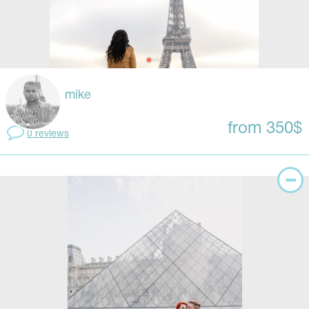
mike
from 350$
0 reviews