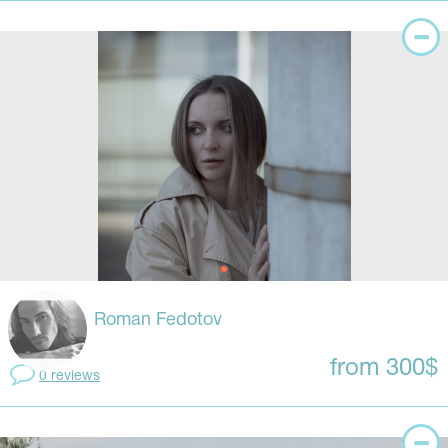
Roman Fedotov
from 300$
0 reviews