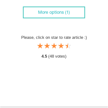
More options (1)
Please, click on star to rate article :)
☆
★
☆
★
☆
★
☆
★
☆
★
4.5
(
48
votes)