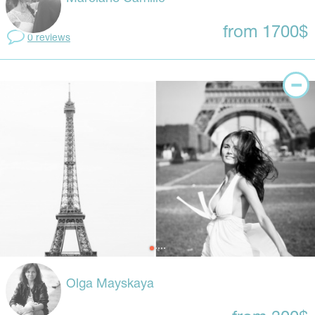
from 1700$
0 reviews
Olga Mayskaya