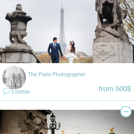
The Paris Photographer
from 500$
0 reviews