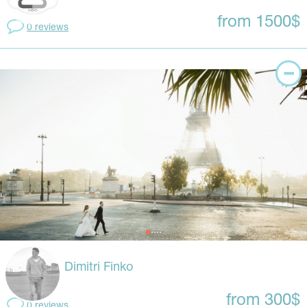
from 1500$
0 reviews
Dimitri Finko
from 300$
0 reviews