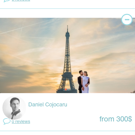
Daniel Cojocaru
from 300$
0 reviews