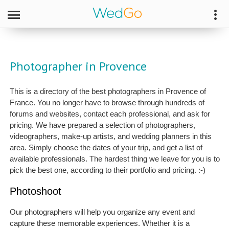
Photographer in Provence
This is a directory of the best photographers in Provence of
France. You no longer have to browse through hundreds of
forums and websites, contact each professional, and ask for
pricing. We have prepared a selection of photographers,
videographers, make-up artists, and wedding planners in this
area. Simply choose the dates of your trip, and get a list of
available professionals. The hardest thing we leave for you is to
pick the best one, according to their portfolio and pricing. :-)
Photoshoot
Our photographers will help you organize any event and
capture these memorable experiences. Whether it is a