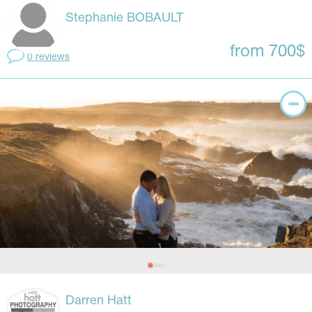
Stephanie BOBAULT
from 700$
0 reviews
Darren Hatt