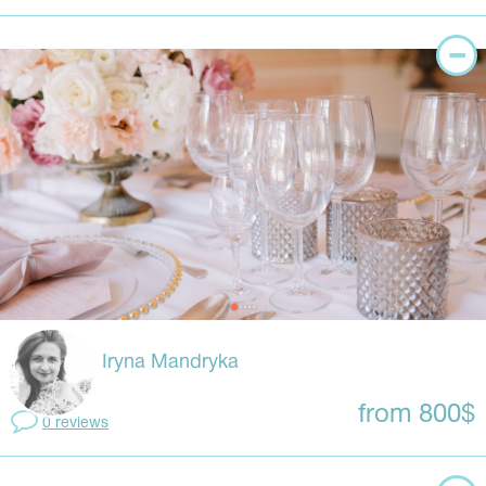
Iryna Mandryka
from 800$
0 reviews