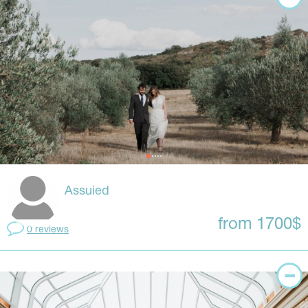
Assuied
from 1700$
0 reviews