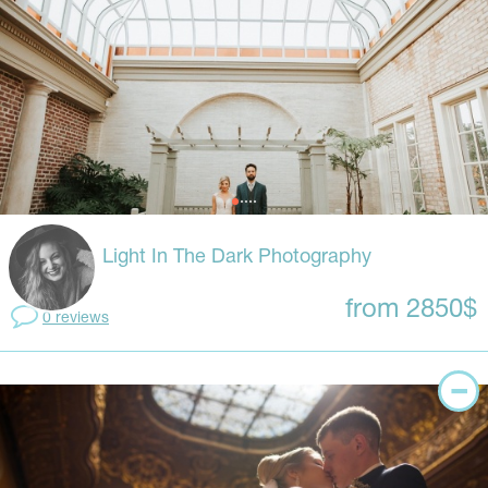
Light In The Dark Photography
from 2850$
0 reviews