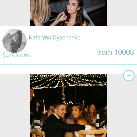
Kateryna Dyachenko
from 1000$
0 reviews