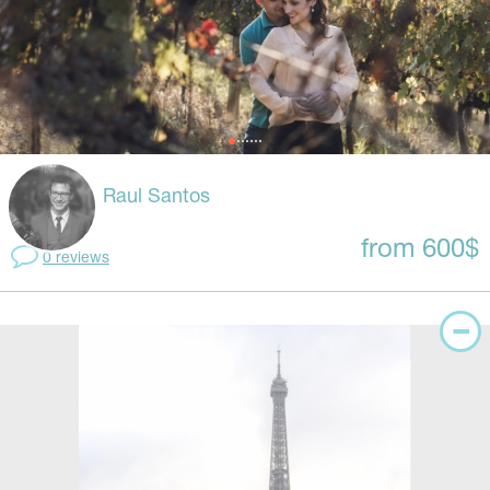
Raul Santos
from 600$
0 reviews