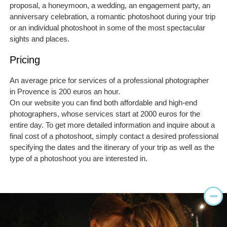
proposal, a honeymoon, a wedding, an engagement party, an
anniversary celebration, a romantic photoshoot during your trip
or an individual photoshoot in some of the most spectacular
sights and places.
Pricing
An average price for services of a professional photographer
in Provence is 200 euros an hour.
On our website you can find both affordable and high-end
photographers, whose services start at 2000 euros for the
entire day. To get more detailed information and inquire about a
final cost of a photoshoot, simply contact a desired professional
specifying the dates and the itinerary of your trip as well as the
type of a photoshoot you are interested in.