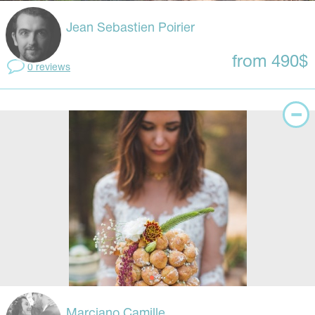
Jean Sebastien Poirier
from 490$
0 reviews
Marciano Camille