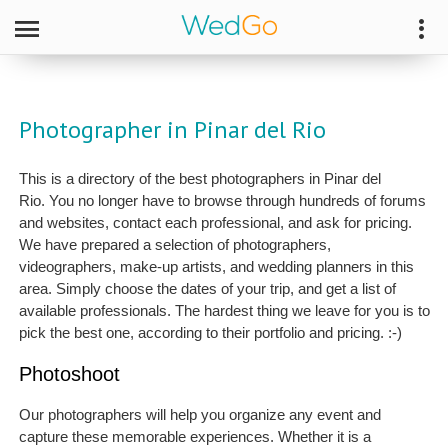
Photographer in Pinar del Rio
This is a directory of the best photographers in Pinar del
Rio. You no longer have to browse through hundreds of forums
and websites, contact each professional, and ask for pricing.
We have prepared a selection of photographers,
videographers, make-up artists, and wedding planners in this
area. Simply choose the dates of your trip, and get a list of
available professionals. The hardest thing we leave for you is to
pick the best one, according to their portfolio and pricing. :-)
Photoshoot
Our photographers will help you organize any event and
capture these memorable experiences. Whether it is a