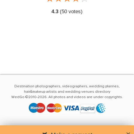
4.3
(
50
votes)
Destination photographers, videographers, wedding plannes,
hair&makeup artists and wedding venues directory
WedGo ©2010-2026. All photos and videos are under copyrights.