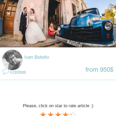
Ivan Botello
from 950$
0 reviews
Please, click on star to rate article :)
☆
★
☆
★
☆
★
☆
★
☆
★