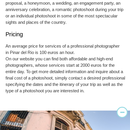
proposal, a honeymoon, a wedding, an engagement party, an
anniversary celebration, a romantic photoshoot during your trip
or an individual photoshoot in some of the most spectacular
sights and places of the country.
Pricing
An average price for services of a professional photographer
in Pinar del Rio is 100 euros an hour.
On our website you can find both affordable and high-end
photographers, whose services start at 2000 euros for the
entire day. To get more detailed information and inquire about a
final cost of a photoshoot, simply contact a desired professional
specifying the dates and the itinerary of your trip as well as the
type of a photoshoot you are interested in.