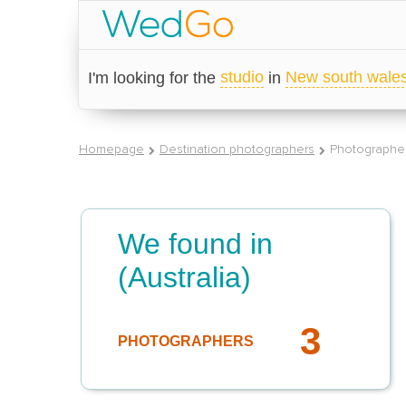
studio
New south wale
I'm looking for the
in
Homepage
Destination photographers
Photographer
We found in
(Australia)
3
PHOTOGRAPHERS