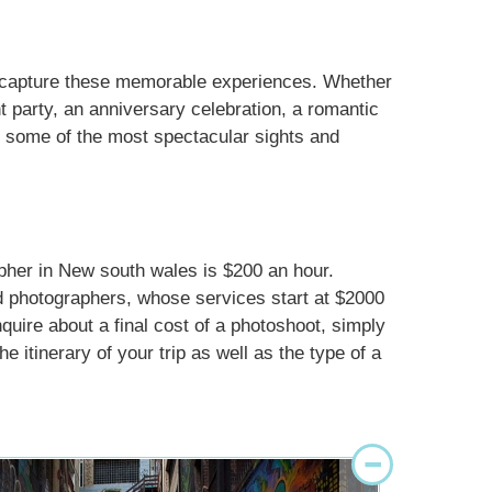
d capture these memorable experiences. Whether
 party, an anniversary celebration, a romantic
in some of the most spectacular sights and
apher in New south wales is $200 an hour.
d photographers, whose services start at $2000
nquire about a final cost of a photoshoot, simply
e itinerary of your trip as well as the type of a