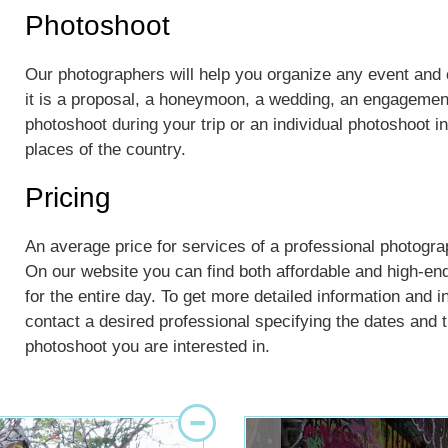
Photoshoot
Our photographers will help you organize any event an
it is a proposal, a honeymoon, a wedding, an engagement
photoshoot during your trip or an individual photoshoot 
places of the country.
Pricing
An average price for services of a professional photogr
On our website you can find both affordable and high-en
for the entire day. To get more detailed information and i
contact a desired professional specifying the dates and th
photoshoot you are interested in.