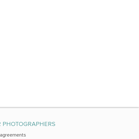
R PHOTOGRAPHERS
 agreements