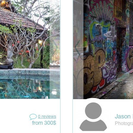
Jason 
0 reviews
Photogra
from 300$