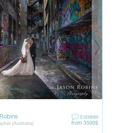
Robins
0 reviews
pher (Australia)
from 3500$