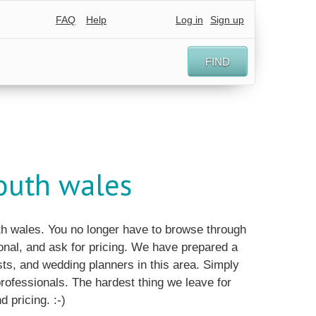
FAQ
Help
Log in
Sign up
FIND
outh wales
uth wales. You no longer have to browse through
nal, and ask for pricing. We have prepared a
ts, and wedding planners in this area. Simply
 professionals. The hardest thing we leave for
d pricing. :-)