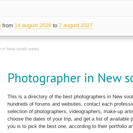
s
14 august 2026
7 august 2027
from
to
 in New south wales
Photographer in New s
This is a directory of the best photographers in New so
hundreds of forums and websites, contact each professio
selection of photographers, videographers, make-up artis
choose the dates of your trip, and get a list of available
you is to pick the best one, according to their portfolio an