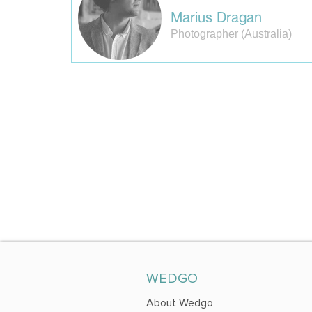
Marius Dragan
Photographer (Australia)
WEDGO
About Wedgo