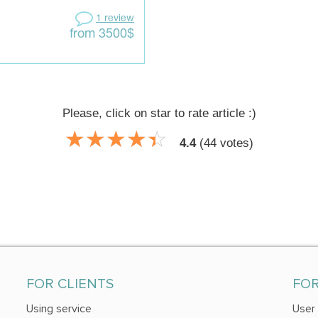
1 review
from 3500$
Please, click on star to rate article :)
☆
★
☆
★
☆
★
☆
★
☆
★
4.4
(
44
votes)
FOR CLIENTS
FO
Using service
User