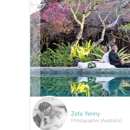
Zefa Yenny
Photographer (Australia)