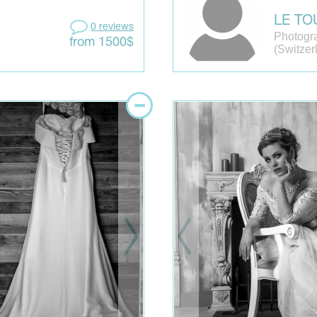
LE TO
0 reviews
Photogr
from 1500$
(Switzer