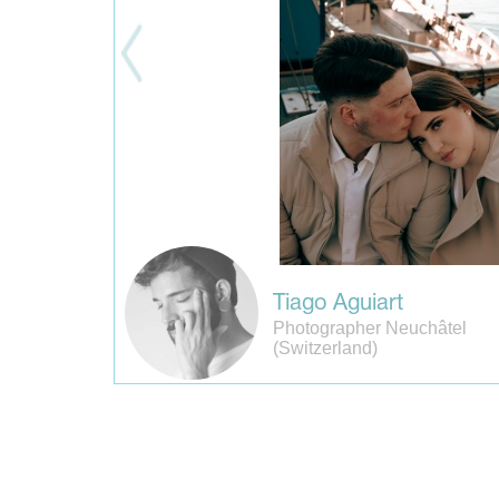
Tiago Aguiart
Photographer Neuchâtel
(Switzerland)