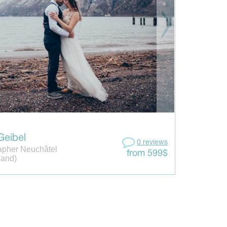
Geibel
0 reviews
apher Neuchâtel
from 599$
land)