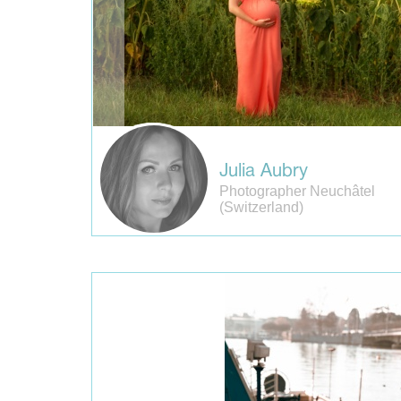
Julia Aubry
Photographer Neuchâtel
(Switzerland)