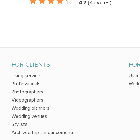
☆
★
☆
★
☆
★
☆
★
☆
★
4.2
(
45
votes)
FOR CLIENTS
FO
Using service
User
Professionals
Work
Photographers
Videographers
Wedding planners
Wedding venues
Stylists
Archived trip announcements