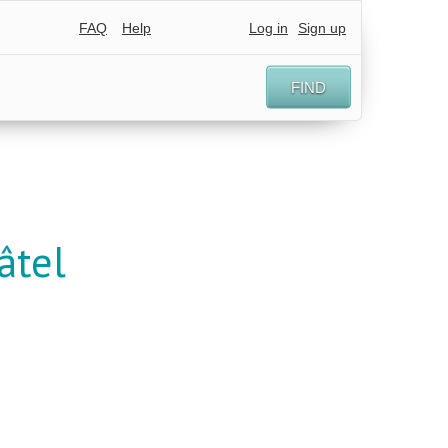
FAQ
Help
Log in
Sign up
FIND
âtel