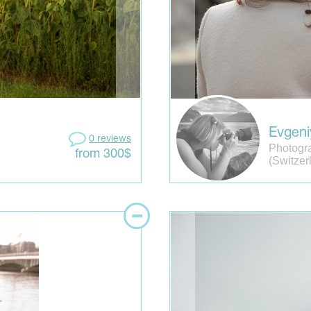
Evgeni
0 reviews
Photogr
from 300$
(Switzer