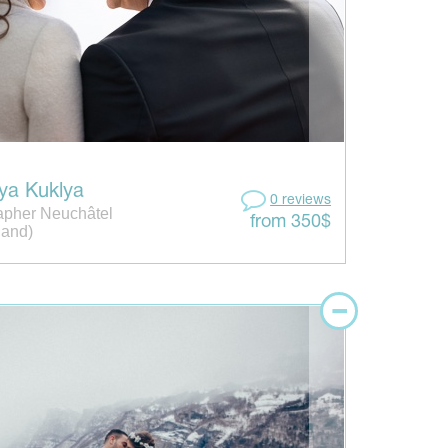
ya Kuklya
0 reviews
apher Neuchâtel
from 350$
land)