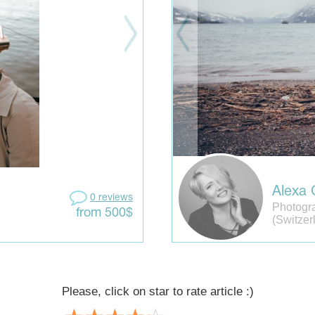
Alexa 
0 reviews
Photogr
from 500$
(Switzer
Please, click on star to rate article :)