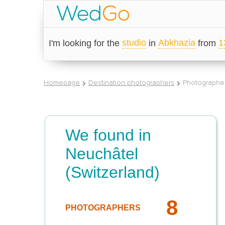
studio
Abkhazia
1
I'm looking for the
in
from
Homepage
Destination photographers
Photographer
We found in
Neuchâtel
(Switzerland)
8
PHOTOGRAPHERS