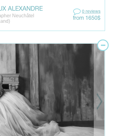
UX ALEXANDRE
0 reviews
apher Neuchâtel
from 1650$
land)