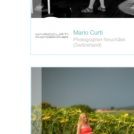
Mario Curti
Photographer Neuchâtel
(Switzerland)