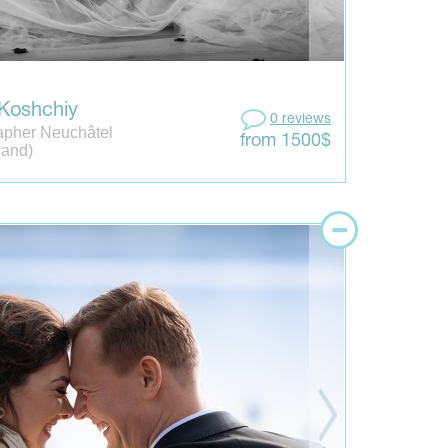
 Koshchiy
0 reviews
apher Neuchâtel
from 1500$
land)