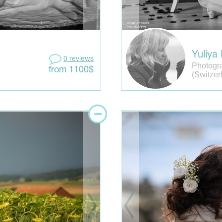
Yuliya
0 reviews
Photogr
from 1100$
(Switzer