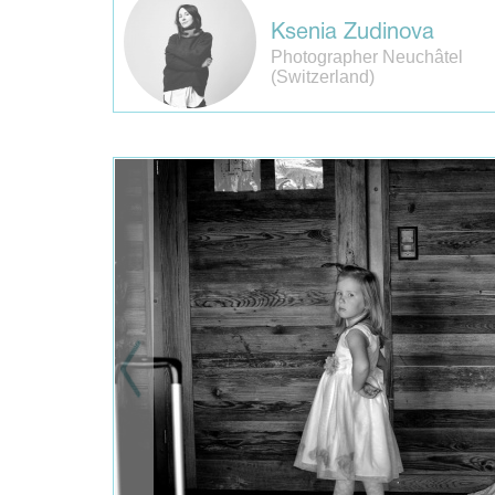
Ksenia Zudinova
Photographer Neuchâtel
(Switzerland)