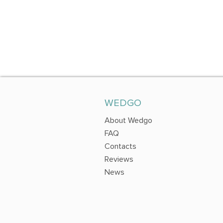
WEDGO
About Wedgo
FAQ
Contacts
Reviews
News