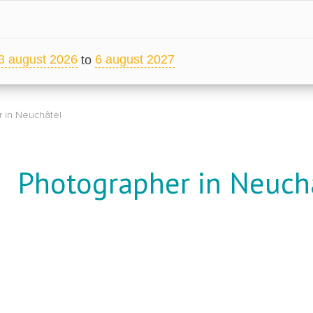
3 august 2026
6 august 2027
to
 in Neuchâtel
Photographer in Neuch