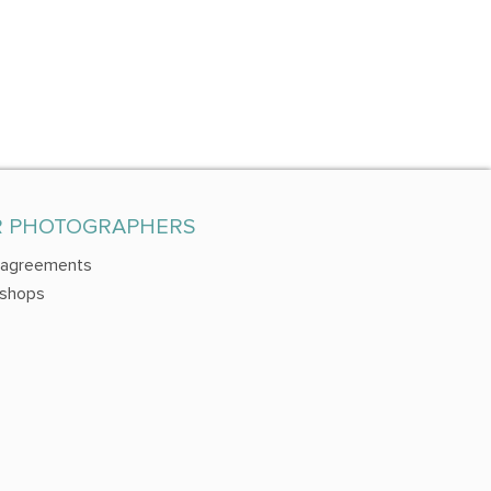
R PHOTOGRAPHERS
 agreements
shops