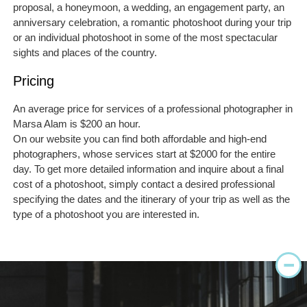
proposal, a honeymoon, a wedding, an engagement party, an
anniversary celebration, a romantic photoshoot during your trip
or an individual photoshoot in some of the most spectacular
sights and places of the country.
Pricing
An average price for services of a professional photographer in
Marsa Alam is $200 an hour.
On our website you can find both affordable and high-end
photographers, whose services start at $2000 for the entire
day. To get more detailed information and inquire about a final
cost of a photoshoot, simply contact a desired professional
specifying the dates and the itinerary of your trip as well as the
type of a photoshoot you are interested in.