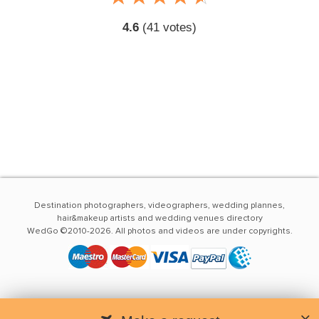
4.6
(
41
votes)
Destination photographers, videographers, wedding plannes,
hair&makeup artists and wedding venues directory
WedGo ©2010-2026. All photos and videos are under copyrights.