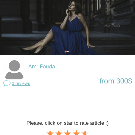
Amr Fouda
from 300$
0 reviews
Please, click on star to rate article :)
☆
★
☆
★
☆
★
☆
★
☆
★