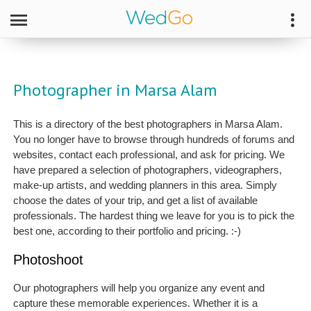
Photographer in Marsa Alam
This is a directory of the best photographers in Marsa Alam.
You no longer have to browse through hundreds of forums and
websites, contact each professional, and ask for pricing. We
have prepared a selection of photographers, videographers,
make-up artists, and wedding planners in this area. Simply
choose the dates of your trip, and get a list of available
professionals. The hardest thing we leave for you is to pick the
best one, according to their portfolio and pricing. :-)
Photoshoot
Our photographers will help you organize any event and
capture these memorable experiences. Whether it is a