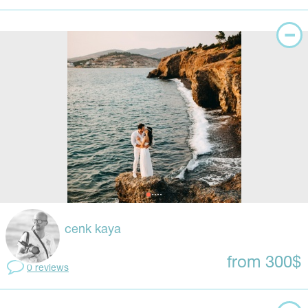
cenk kaya
from 300$
0 reviews