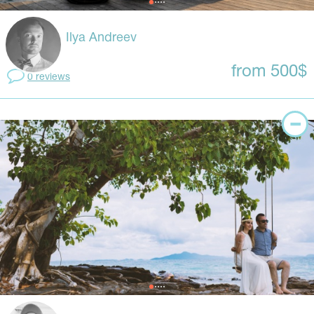
Ilya Andreev
from 500$
0 reviews