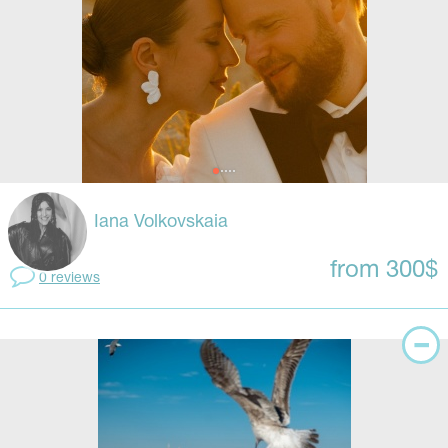
Iana Volkovskaia
from 300$
0 reviews