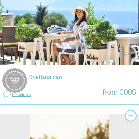
Svetlana can
from 300$
0 reviews