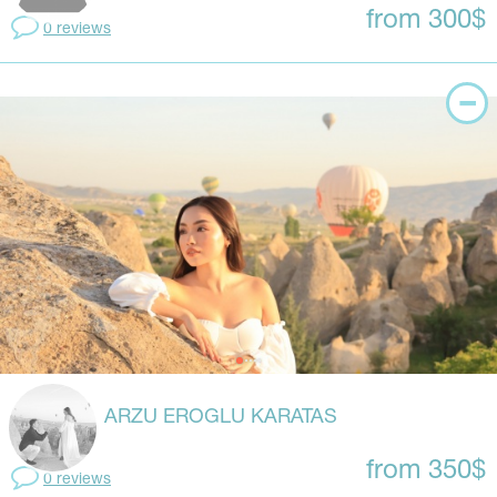
from 300$
0 reviews
ARZU EROGLU KARATAS
from 350$
0 reviews