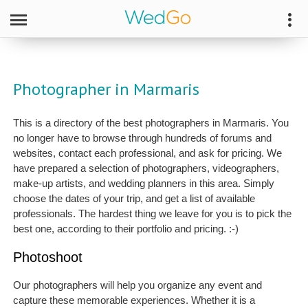
Photographer in Marmaris
This is a directory of the best photographers in Marmaris. You
no longer have to browse through hundreds of forums and
websites, contact each professional, and ask for pricing. We
have prepared a selection of photographers, videographers,
make-up artists, and wedding planners in this area. Simply
choose the dates of your trip, and get a list of available
professionals. The hardest thing we leave for you is to pick the
best one, according to their portfolio and pricing. :-)
Photoshoot
Our photographers will help you organize any event and
capture these memorable experiences. Whether it is a