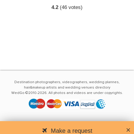
4.2
(
46
votes)
Destination photographers, videographers, wedding plannes,
hair&makeup artists and wedding venues directory
WedGo ©2010-2026. All photos and videos are under copyrights.
Make a request