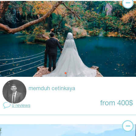
memduh cetinkaya
from 400$
0 reviews