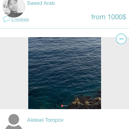
Saeed Arab
from 1000$
0 reviews
Aleksei Toropov