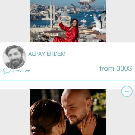
ALPAY ERDEM
from 300$
0 reviews