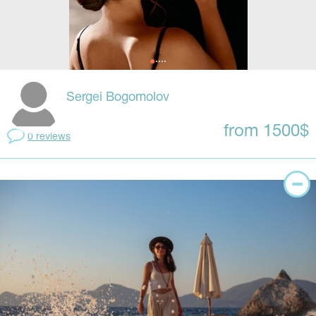
Sergei Bogomolov
from 1500$
0 reviews