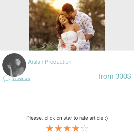
Arslan Production
from 300$
0 reviews
Please, click on star to rate article :)
☆
★
☆
★
☆
★
☆
★
☆
★