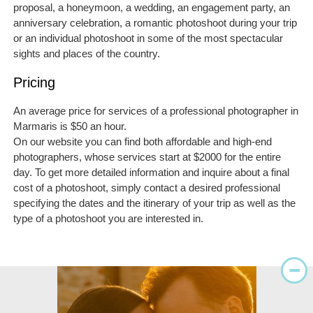
proposal, a honeymoon, a wedding, an engagement party, an
anniversary celebration, a romantic photoshoot during your trip
or an individual photoshoot in some of the most spectacular
sights and places of the country.
Pricing
An average price for services of a professional photographer in
Marmaris is $50 an hour.
On our website you can find both affordable and high-end
photographers, whose services start at $2000 for the entire
day. To get more detailed information and inquire about a final
cost of a photoshoot, simply contact a desired professional
specifying the dates and the itinerary of your trip as well as the
type of a photoshoot you are interested in.