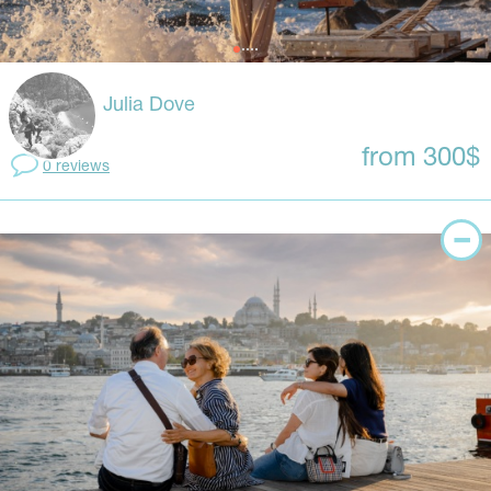
Julia Dove
from 300$
0 reviews