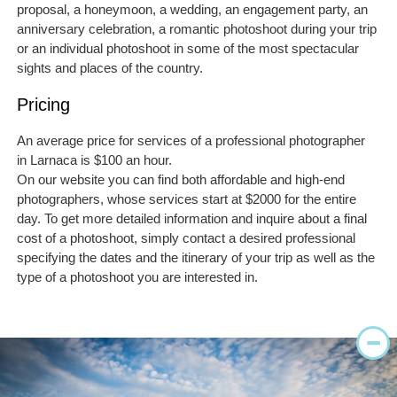
proposal, a honeymoon, a wedding, an engagement party, an
anniversary celebration, a romantic photoshoot during your trip
or an individual photoshoot in some of the most spectacular
sights and places of the country.
Pricing
An average price for services of a professional photographer
in Larnaca is $100 an hour.
On our website you can find both affordable and high-end
photographers, whose services start at $2000 for the entire
day. To get more detailed information and inquire about a final
cost of a photoshoot, simply contact a desired professional
specifying the dates and the itinerary of your trip as well as the
type of a photoshoot you are interested in.