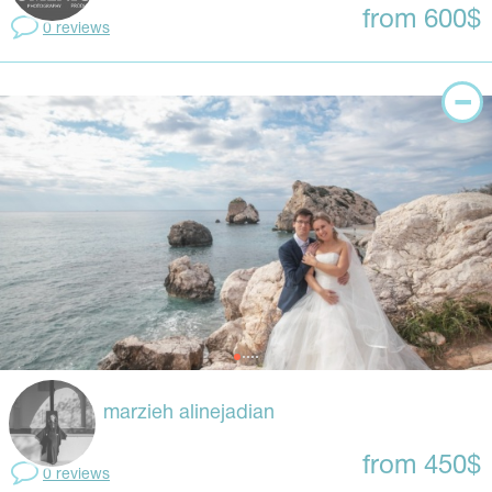
from 600$
0 reviews
marzieh alinejadian
from 450$
0 reviews