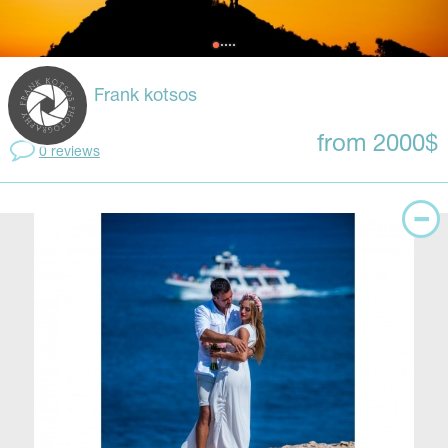
Frank kotsos
from 2000$
0 reviews