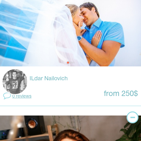
ILdar Nailovich
from 250$
0 reviews