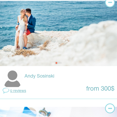
Andy Sosinski
from 300$
0 reviews