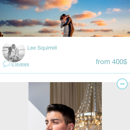
Lee Squirrell
from 400$
0 reviews