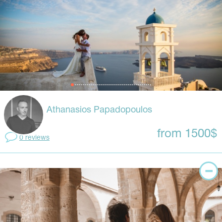
Athanasios Papadopoulos
from 1500$
0 reviews