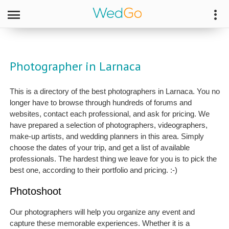
Photographer in Larnaca
This is a directory of the best photographers in Larnaca. You no
longer have to browse through hundreds of forums and
websites, contact each professional, and ask for pricing. We
have prepared a selection of photographers, videographers,
make-up artists, and wedding planners in this area. Simply
choose the dates of your trip, and get a list of available
professionals. The hardest thing we leave for you is to pick the
best one, according to their portfolio and pricing. :-)
Photoshoot
Our photographers will help you organize any event and
capture these memorable experiences. Whether it is a