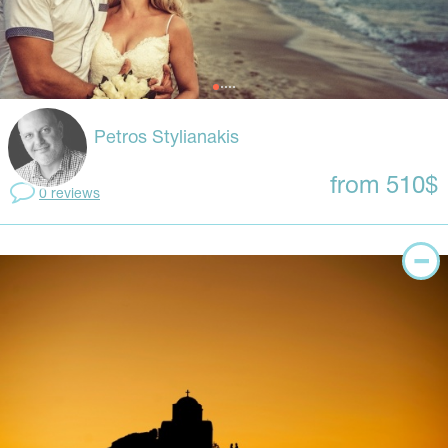
Petros Stylianakis
from 510$
0 reviews