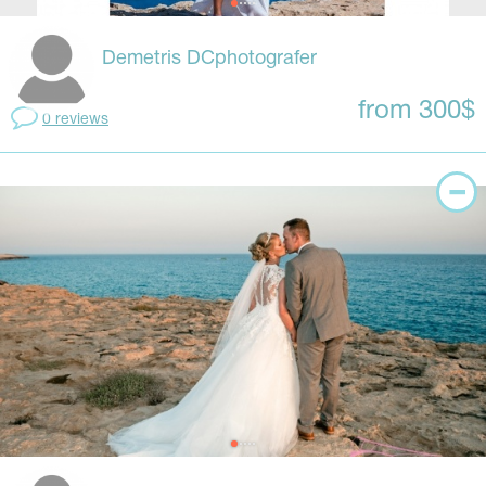
Demetris DCphotografer
from 300$
0 reviews