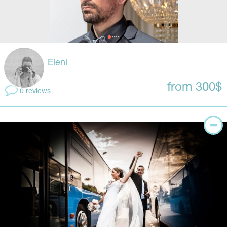
Eleni
from 300$
0 reviews