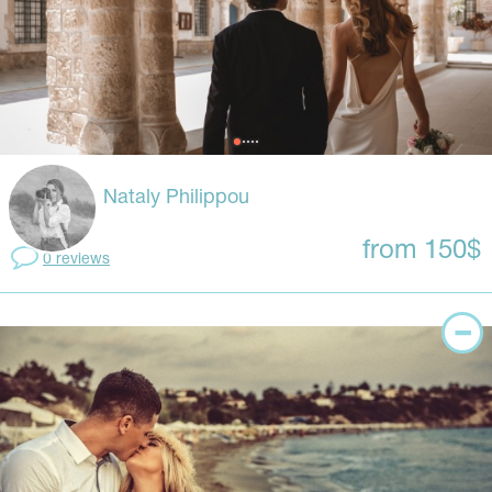
Nataly Philippou
from 150$
0 reviews