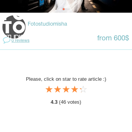
Fotostudiomisha
from 600$
0 reviews
Please, click on star to rate article :)
☆
★
☆
★
☆
★
☆
★
☆
★
4.3
(
46
votes)