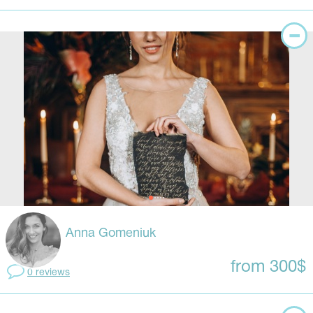
Anna Gomeniuk
from 300$
0 reviews