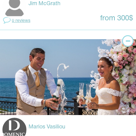
Jim McGrath
from 300$
0 reviews
Marios Vasiliou