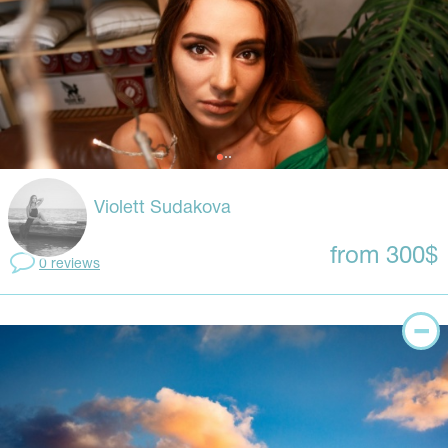
Violett Sudakova
from 300$
0 reviews