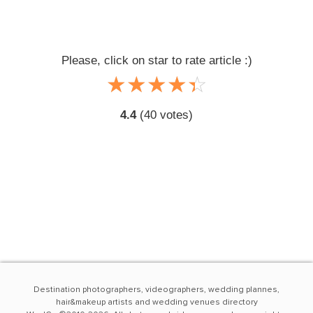
Please, click on star to rate article :)
☆
★
☆
★
☆
★
☆
★
☆
★
4.4
(
40
votes)
Destination photographers, videographers, wedding plannes,
hair&makeup artists and wedding venues directory