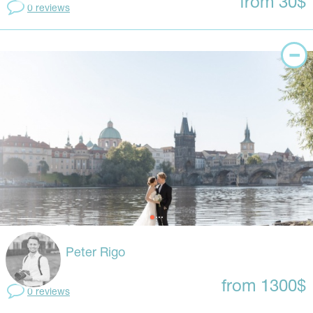
from 30$
0 reviews
Peter Rigo
from 1300$
0 reviews