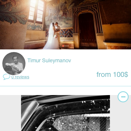
Timur Suleymanov
from 100$
0 reviews