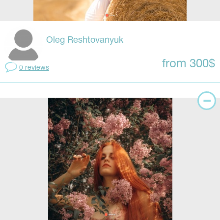
Oleg Reshtovanyuk
from 300$
0 reviews