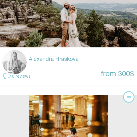
Alexandra Hraskova
from 300$
0 reviews