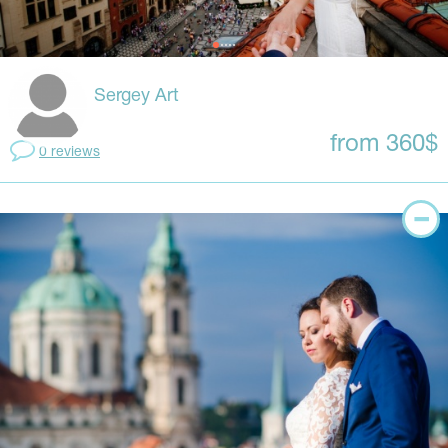
Sergey Art
from 360$
0 reviews