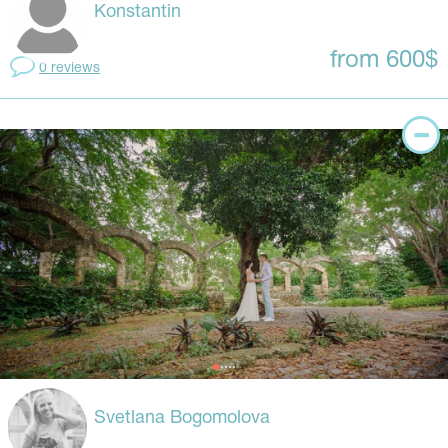
Konstantin
from 600$
0 reviews
Svetlana Bogomolova