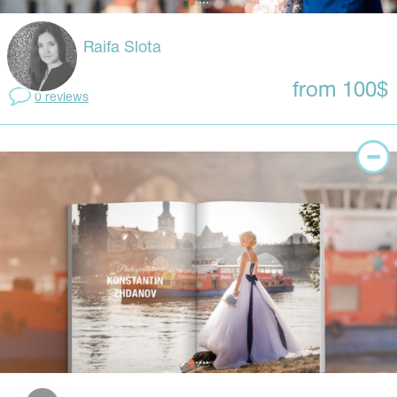
Raifa Slota
from 100$
0 reviews