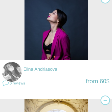
Elina Andriasova
from 60$
0 reviews