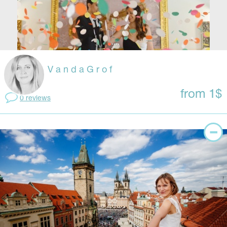
V a n d a G r o f
from 1$
0 reviews