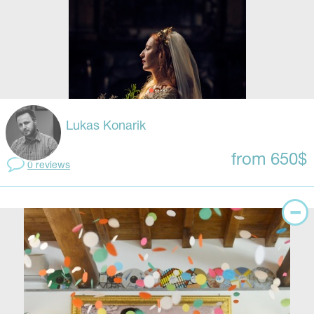
Lukas Konarik
from 650$
0 reviews