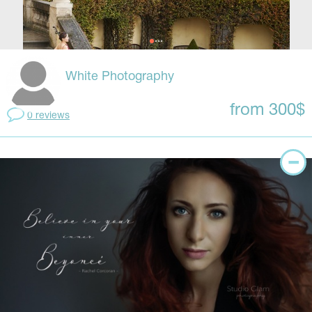
White Photography
from 300$
0 reviews