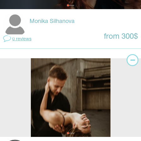
Monika Silhanova
from 300$
0 reviews