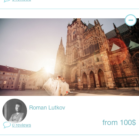
Roman Lutkov
from 100$
0 reviews