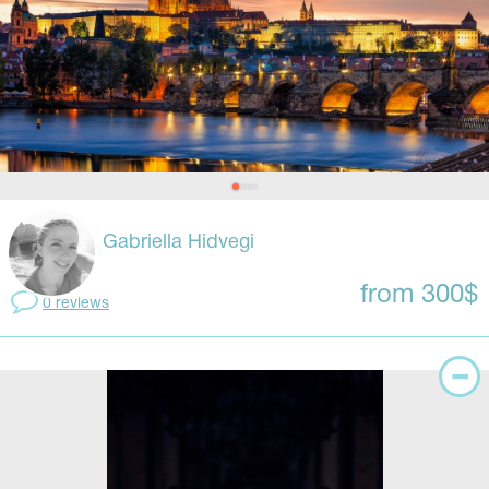
Gabriella Hidvegi
from 300$
0 reviews