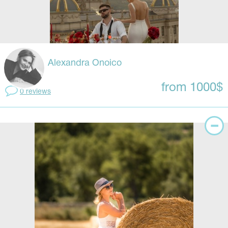
Alexandra Onoico
from 1000$
0 reviews