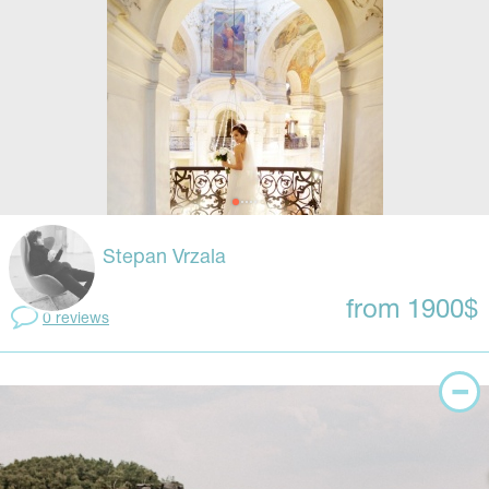
Stepan Vrzala
from 1900$
0 reviews