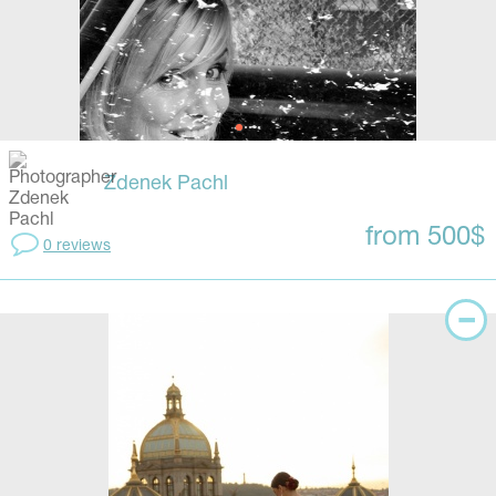
Zdenek Pachl
from 500$
0 reviews