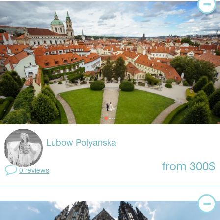
Lubow Polyanska
from 300$
0 reviews