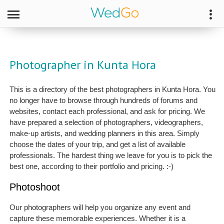
Photographer in Kunta Hora
This is a directory of the best photographers in Kunta Hora. You
no longer have to browse through hundreds of forums and
websites, contact each professional, and ask for pricing. We
have prepared a selection of photographers, videographers,
make-up artists, and wedding planners in this area. Simply
choose the dates of your trip, and get a list of available
professionals. The hardest thing we leave for you is to pick the
best one, according to their portfolio and pricing. :-)
Photoshoot
Our photographers will help you organize any event and
capture these memorable experiences. Whether it is a