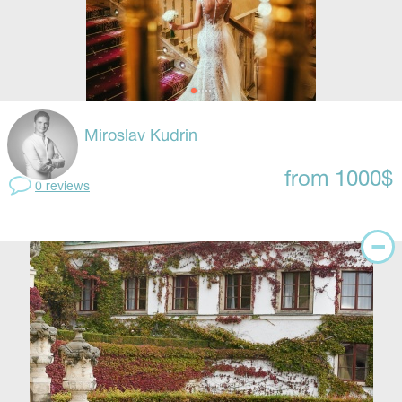
Miroslav Kudrin
from 1000$
0 reviews