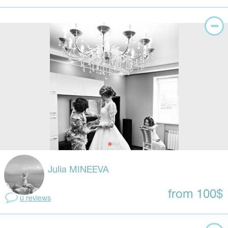
Julia MINEEVA
from 100$
0 reviews