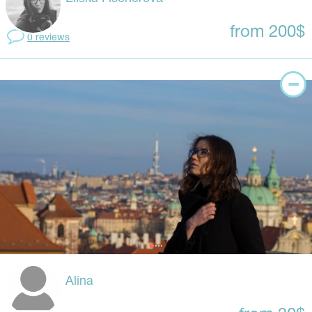
from 200$
0 reviews
Alina