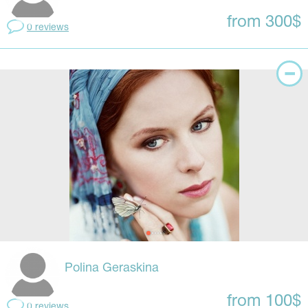
from 300$
0 reviews
Polina Geraskina
from 100$
0 reviews