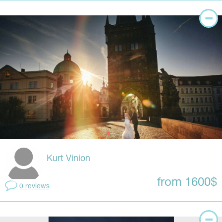
Kurt Vinion
from 1600$
0 reviews