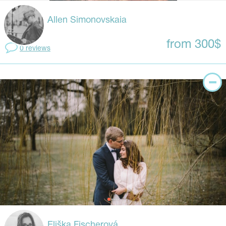
Allen Simonovskaia
from 300$
0 reviews
Eliška Fischerová