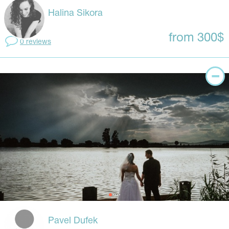
Halina Sikora
from 300$
0 reviews
Pavel Dufek