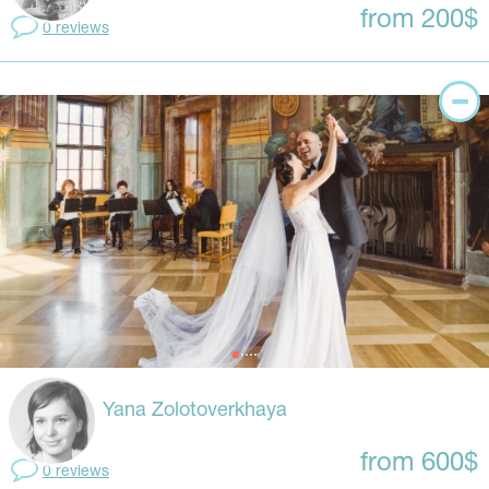
from 200$
0 reviews
Yana Zolotoverkhaya
from 600$
0 reviews