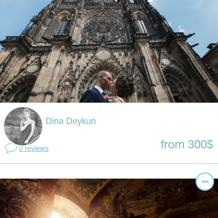
Dina Deykun
from 300$
0 reviews