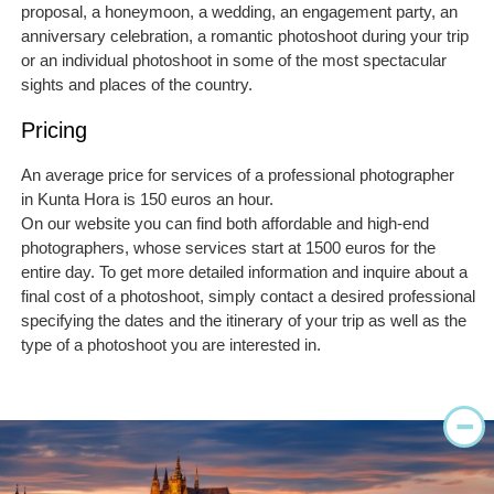
proposal, a honeymoon, a wedding, an engagement party, an
anniversary celebration, a romantic photoshoot during your trip
or an individual photoshoot in some of the most spectacular
sights and places of the country.
Pricing
An average price for services of a professional photographer
in Kunta Hora is 150 euros an hour.
On our website you can find both affordable and high-end
photographers, whose services start at 1500 euros for the
entire day. To get more detailed information and inquire about a
final cost of a photoshoot, simply contact a desired professional
specifying the dates and the itinerary of your trip as well as the
type of a photoshoot you are interested in.