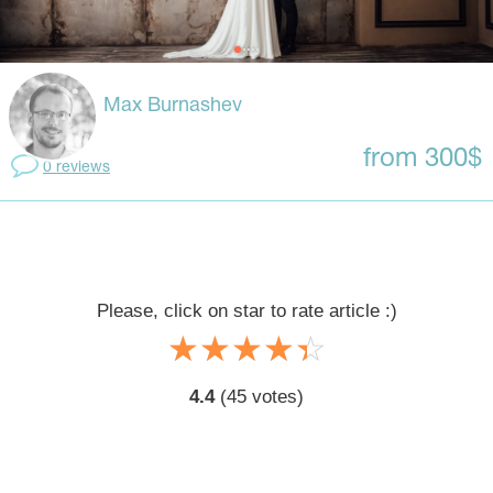
Max Burnashev
from 300$
0 reviews
Please, click on star to rate article :)
☆
★
☆
★
☆
★
☆
★
☆
★
4.4
(
45
votes)