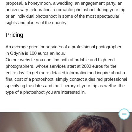
proposal, a honeymoon, a wedding, an engagement party, an
anniversary celebration, a romantic photoshoot during your trip
or an individual photoshoot in some of the most spectacular
sights and places of the country.
Pricing
An average price for services of a professional photographer
in Gdynia is 100 euros an hour.
On our website you can find both affordable and high-end
photographers, whose services start at 2000 euros for the
entire day. To get more detailed information and inquire about a
final cost of a photoshoot, simply contact a desired professional
specifying the dates and the itinerary of your trip as well as the
type of a photoshoot you are interested in.