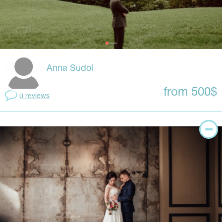
Anna Sudol
from 500$
0 reviews