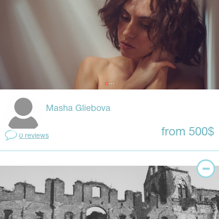
Masha Gliebova
from 500$
0 reviews