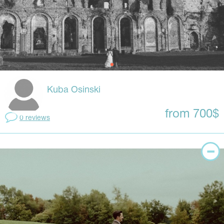
Kuba Osinski
from 700$
0 reviews