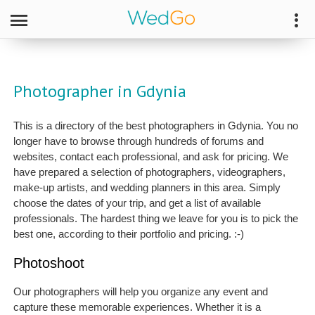
Photographer in Gdynia
This is a directory of the best photographers in Gdynia. You no
longer have to browse through hundreds of forums and
websites, contact each professional, and ask for pricing. We
have prepared a selection of photographers, videographers,
make-up artists, and wedding planners in this area. Simply
choose the dates of your trip, and get a list of available
professionals. The hardest thing we leave for you is to pick the
best one, according to their portfolio and pricing. :-)
Photoshoot
Our photographers will help you organize any event and
capture these memorable experiences. Whether it is a