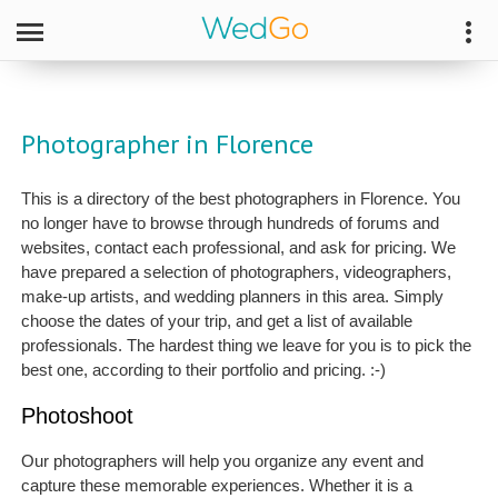
Photographer in Florence
This is a directory of the best photographers in Florence. You
no longer have to browse through hundreds of forums and
websites, contact each professional, and ask for pricing. We
have prepared a selection of photographers, videographers,
make-up artists, and wedding planners in this area. Simply
choose the dates of your trip, and get a list of available
professionals. The hardest thing we leave for you is to pick the
best one, according to their portfolio and pricing. :-)
Photoshoot
Our photographers will help you organize any event and
capture these memorable experiences. Whether it is a