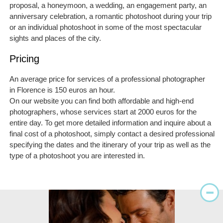
proposal, a honeymoon, a wedding, an engagement party, an
anniversary celebration, a romantic photoshoot during your trip
or an individual photoshoot in some of the most spectacular
sights and places of the city.
Pricing
An average price for services of a professional photographer
in Florence is 150 euros an hour.
On our website you can find both affordable and high-end
photographers, whose services start at 2000 euros for the
entire day. To get more detailed information and inquire about a
final cost of a photoshoot, simply contact a desired professional
specifying the dates and the itinerary of your trip as well as the
type of a photoshoot you are interested in.