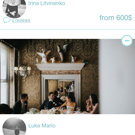
Irina Litvinenko
from 600$
0 reviews
Luka Mario