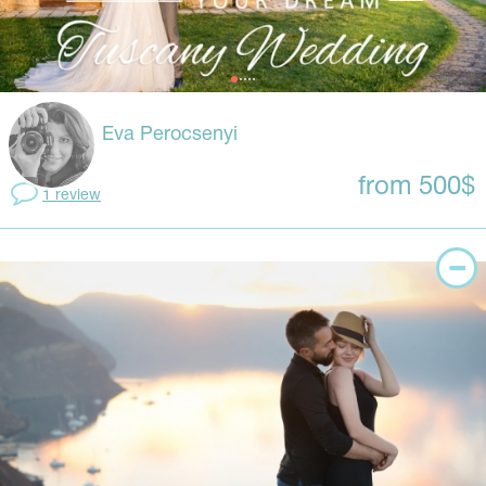
Eva Perocsenyi
from 500$
1 review