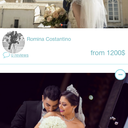
Romina Costantino
from 1200$
0 reviews