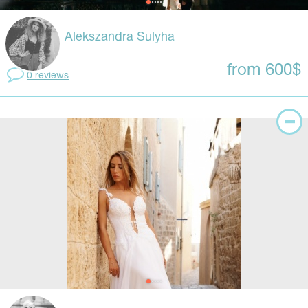
Alekszandra Sulyha
from 600$
0 reviews