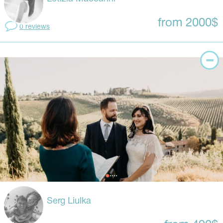
from 2000$
0 reviews
Serg Liulka