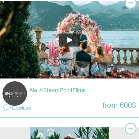
Ale @SteamPointFilms
from 600$
0 reviews