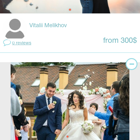
Vitalii Melikhov
from 300$
0 reviews