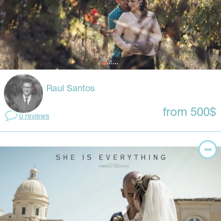
Raul Santos
from 500$
0 reviews