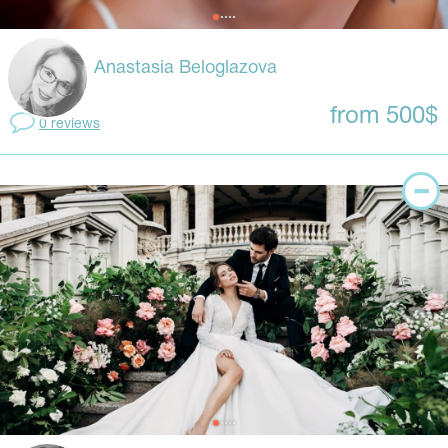
Anastasia Beloglazova
from 500$
0 reviews