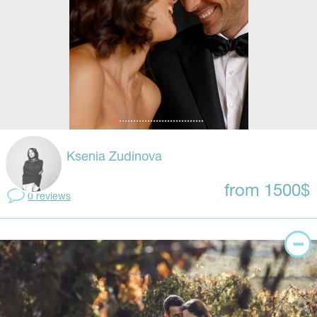
Ksenia Zudinova
from 1500$
0 reviews