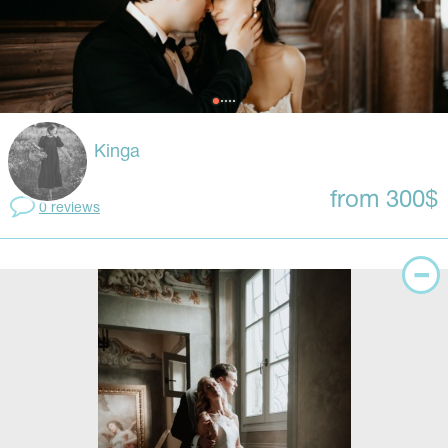
Kinga
from 300$
0 reviews