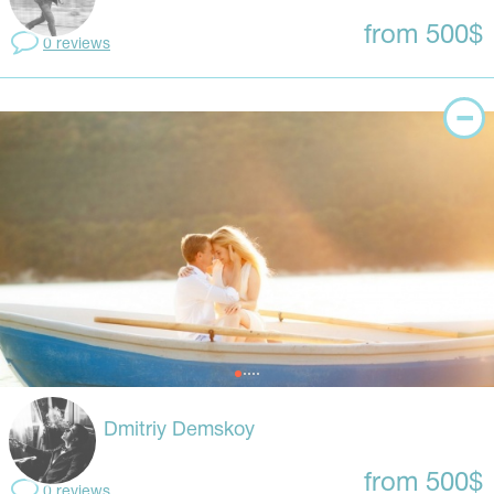
from 500$
0 reviews
Dmitriy Demskoy
from 500$
0 reviews