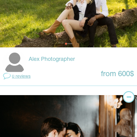
Alex Photographer
from 600$
0 reviews