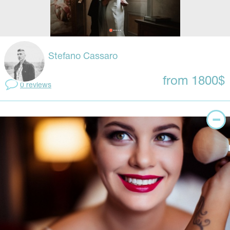
Stefano Cassaro
from 1800$
0 reviews