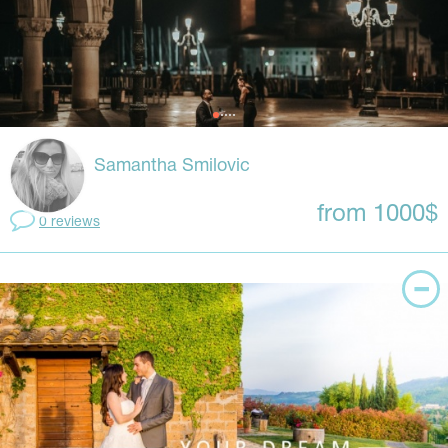
Samantha Smilovic
from 1000$
0 reviews