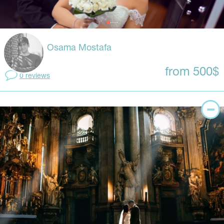
Osama Mostafa
from 500$
0 reviews