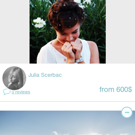
Julia Scerbac
from 600$
0 reviews