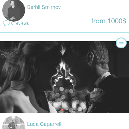
Serhii Smirnov
from 1000$
0 reviews
Luca Caparrelli