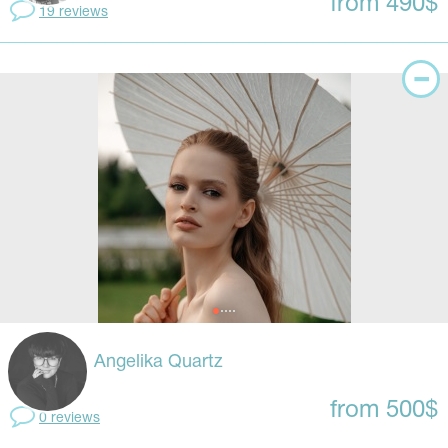
from 490$
19 reviews
Angelika Quartz
from 500$
0 reviews