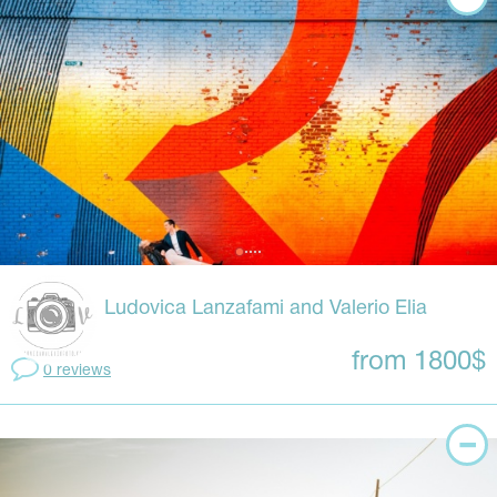
Ludovica Lanzafami and Valerio Elia
from 1800$
0 reviews