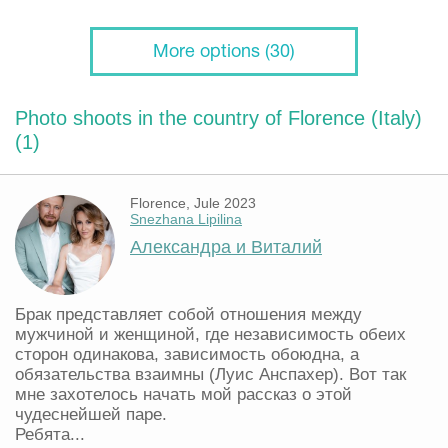
More options (30)
Photo shoots in the country of Florence (Italy)
(1)
Florence, Jule 2023
Snezhana Lipilina
Александра и Виталий
Брак представляет собой отношения между
мужчиной и женщиной, где независимость обеих
сторон одинакова, зависимость обоюдна, а
обязательства взаимны (Луис Анспахер). Вот так
мне захотелось начать мой рассказ о этой
чудеснейшей паре.
Ребята...