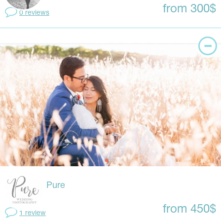
from 300$
0 reviews
Pure
from 450$
1 review