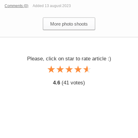
Comments (0)
Added 13 august 2023
More photo shoots
Please, click on star to rate article :)
☆
★
☆
★
☆
★
☆
★
☆
★
4.6
(
41
votes)