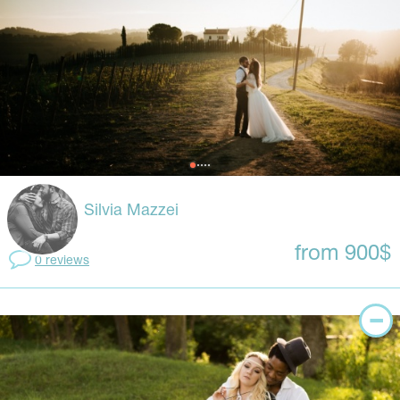
Silvia Mazzei
from 900$
0 reviews