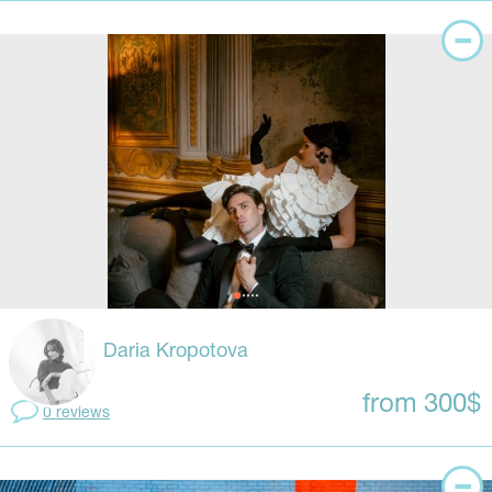
Daria Kropotova
from 300$
0 reviews