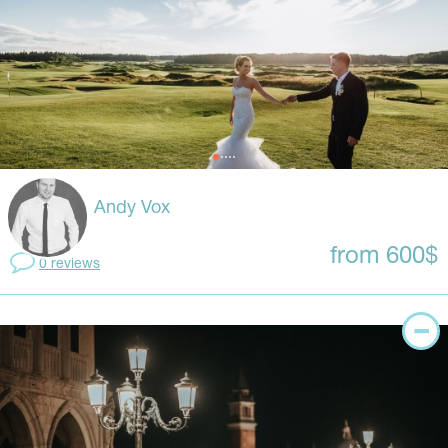
Andy Vox
from 600$
0 reviews