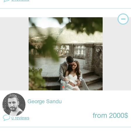
George Sandu
from 2000$
0 reviews