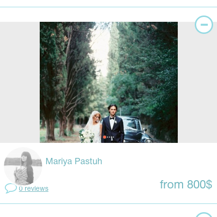
Mariya Pastuh
from 800$
0 reviews