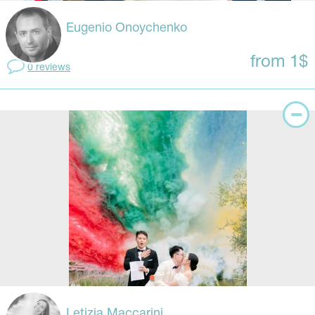
Eugenio Onoychenko
from 1$
0 reviews
Letizia Maccarini