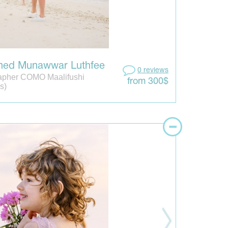
ed Munawwar Luthfee
0 reviews
apher COMO Maalifushi
from 300$
s)