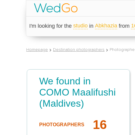
studio
Abkhazia
1
I'm looking for the
in
from
Homepage
Destination photographers
Photographer
We found in
COMO Maalifushi
(Maldives)
16
PHOTOGRAPHERS