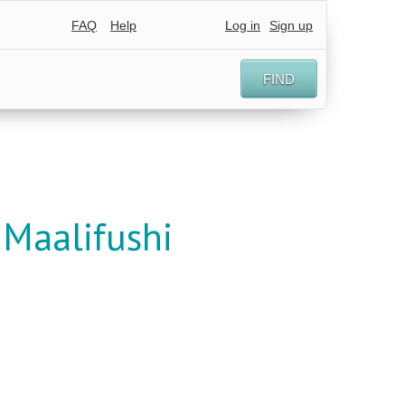
FAQ
Help
Log in
Sign up
FIND
Maalifushi