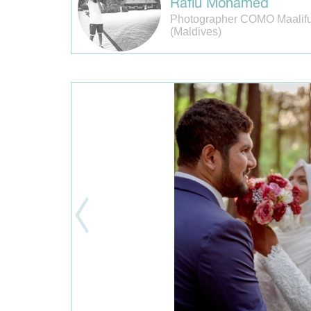
Rafiu Mohamed
Photographer COMO Maalifu
(Maldives)