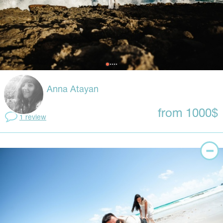
Anna Atayan
from 1000$
1 review