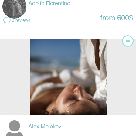
Adolfo Florentino
from 600$
0 reviews
Alex Molokov