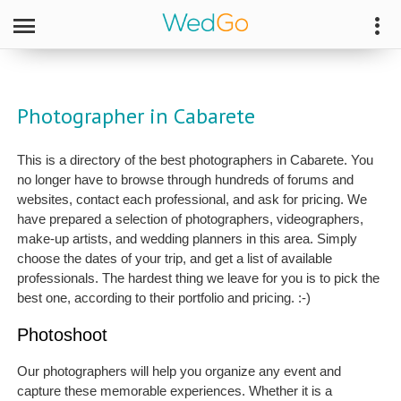
Photographer in Cabarete
This is a directory of the best photographers in Cabarete. You
no longer have to browse through hundreds of forums and
websites, contact each professional, and ask for pricing. We
have prepared a selection of photographers, videographers,
make-up artists, and wedding planners in this area. Simply
choose the dates of your trip, and get a list of available
professionals. The hardest thing we leave for you is to pick the
best one, according to their portfolio and pricing. :-)
Photoshoot
Our photographers will help you organize any event and
capture these memorable experiences. Whether it is a