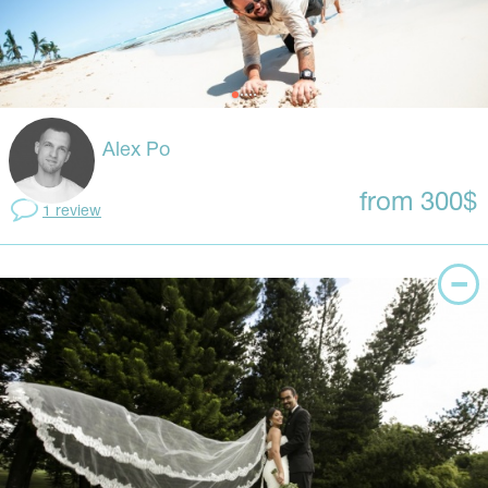
Alex Po
from 300$
1 review