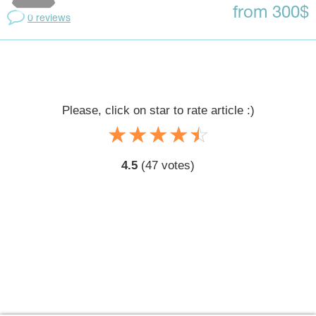
from 300$
0 reviews
Please, click on star to rate article :)
☆
★
☆
★
☆
★
☆
★
☆
★
4.5
(
47
votes)