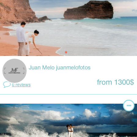
Juan Melo juanmelofotos
from 1300$
0 reviews