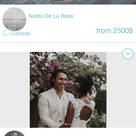
Nadia De La Rosa
from 2500$
0 reviews