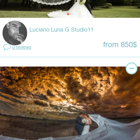
Luciano Luna G Studio11
from 850$
0 reviews