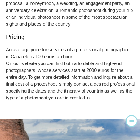
proposal, a honeymoon, a wedding, an engagement party, an
anniversary celebration, a romantic photoshoot during your trip
or an individual photoshoot in some of the most spectacular
sights and places of the country.
Pricing
An average price for services of a professional photographer
in Cabarete is 100 euros an hour.
On our website you can find both affordable and high-end
photographers, whose services start at 2000 euros for the
entire day. To get more detailed information and inquire about a
final cost of a photoshoot, simply contact a desired professional
specifying the dates and the itinerary of your trip as well as the
type of a photoshoot you are interested in.