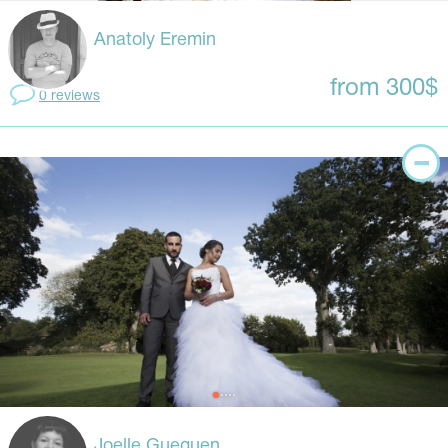
Anatoly Eremin
from 300$
0 reviews
Joelle Gueguen