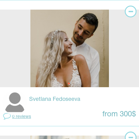
Svetlana Fedoseeva
from 300$
0 reviews