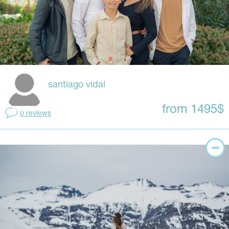
santiago vidal
from 1495$
0 reviews