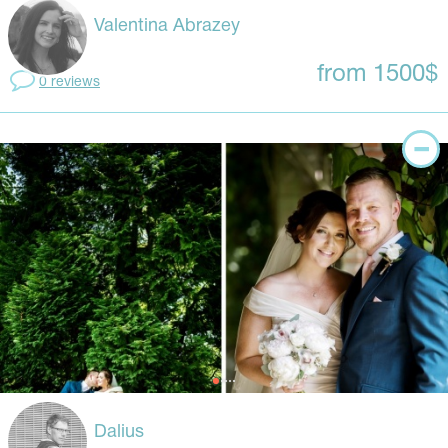
Valentina Abrazey
from 1500$
0 reviews
Dalius