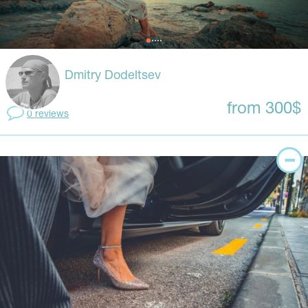
Dmitry Dodeltsev
from 300$
0 reviews