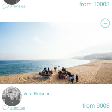
from 1000$
0 reviews
Vera Fleisner
from 900$
0 reviews