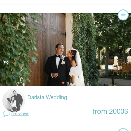
Darista Wedding
from 2000$
0 reviews