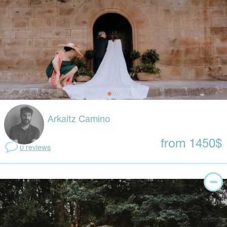
Arkaitz Camino
from 1450$
0 reviews