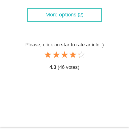
More options (2)
Please, click on star to rate article :)
☆
★
☆
★
☆
★
☆
★
☆
★
4.3
(
46
votes)