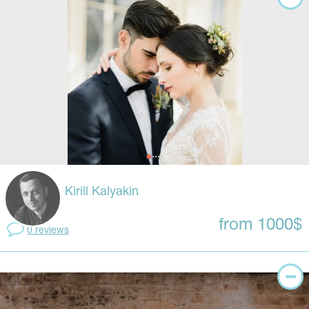
Kirill Kalyakin
from 1000$
0 reviews