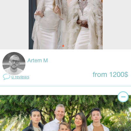
Artem M
from 1200$
0 reviews