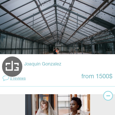
Joaquin Gonzalez
from 1500$
0 reviews