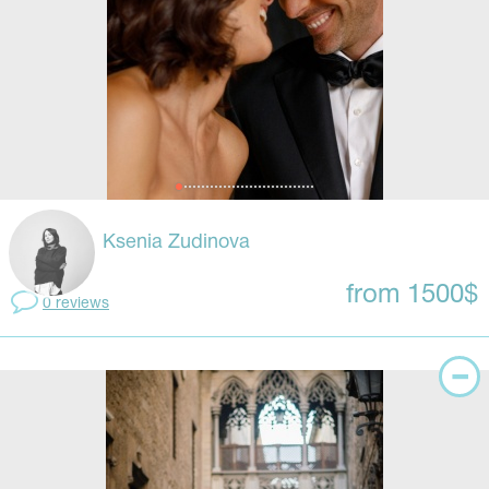
Ksenia Zudinova
from 1500$
0 reviews