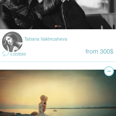
Tatiana Vakhrusheva
from 300$
0 reviews