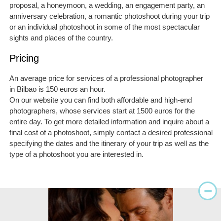
proposal, a honeymoon, a wedding, an engagement party, an
anniversary celebration, a romantic photoshoot during your trip
or an individual photoshoot in some of the most spectacular
sights and places of the country.
Pricing
An average price for services of a professional photographer
in Bilbao is 150 euros an hour.
On our website you can find both affordable and high-end
photographers, whose services start at 1500 euros for the
entire day. To get more detailed information and inquire about a
final cost of a photoshoot, simply contact a desired professional
specifying the dates and the itinerary of your trip as well as the
type of a photoshoot you are interested in.