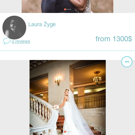
Laura Žygė
from 1300$
0 reviews