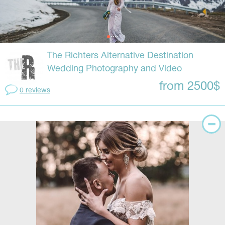
The Richters Alternative Destination
Wedding Photography and Video
from 2500$
0 reviews