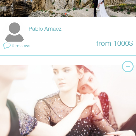
Pablo Arnaez
from 1000$
0 reviews