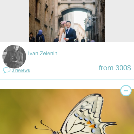
Ivan Zelenin
from 300$
0 reviews