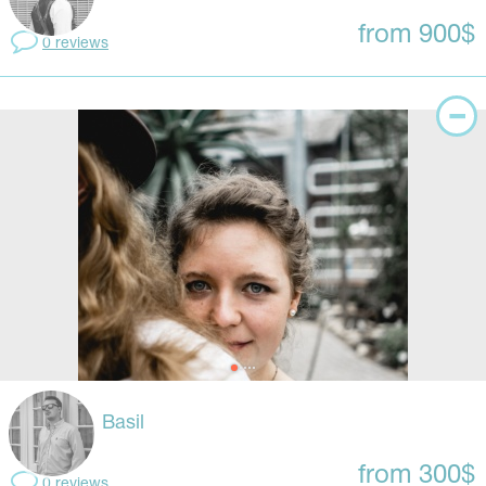
from 900$
0 reviews
Basil
from 300$
0 reviews