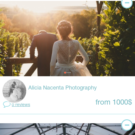
Alicia Nacenta Photography
from 1000$
0 reviews