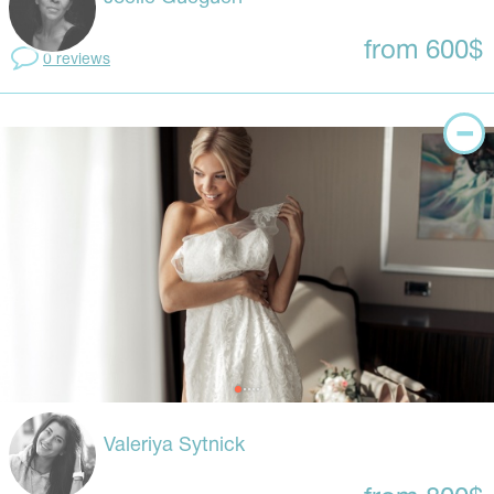
from 600$
0 reviews
Valeriya Sytnick