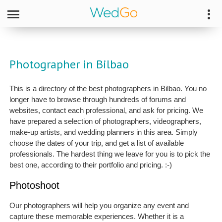
Photographer in Bilbao
This is a directory of the best photographers in Bilbao. You no
longer have to browse through hundreds of forums and
websites, contact each professional, and ask for pricing. We
have prepared a selection of photographers, videographers,
make-up artists, and wedding planners in this area. Simply
choose the dates of your trip, and get a list of available
professionals. The hardest thing we leave for you is to pick the
best one, according to their portfolio and pricing. :-)
Photoshoot
Our photographers will help you organize any event and
capture these memorable experiences. Whether it is a