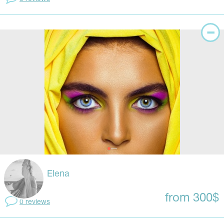
Elena
from 300$
0 reviews