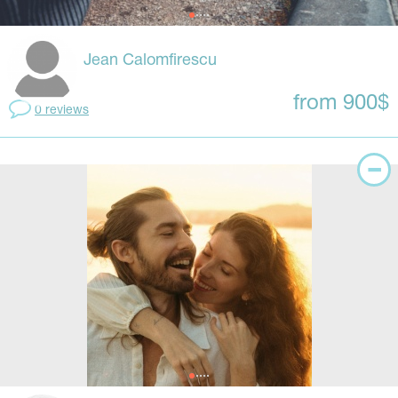
Jean Calomfirescu
from 900$
0 reviews