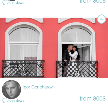
from 800$
0 reviews
Igor Goncharov
from 800$
0 reviews