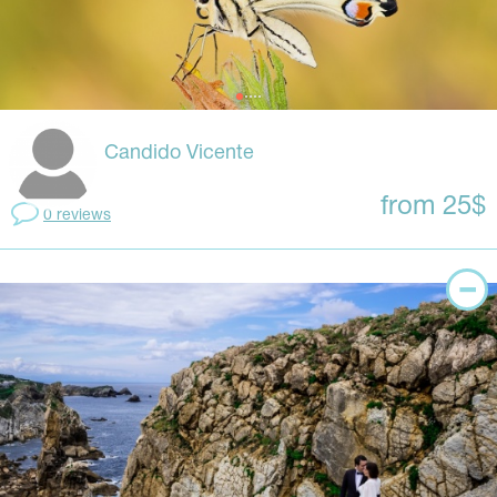
Candido Vicente
from 25$
0 reviews