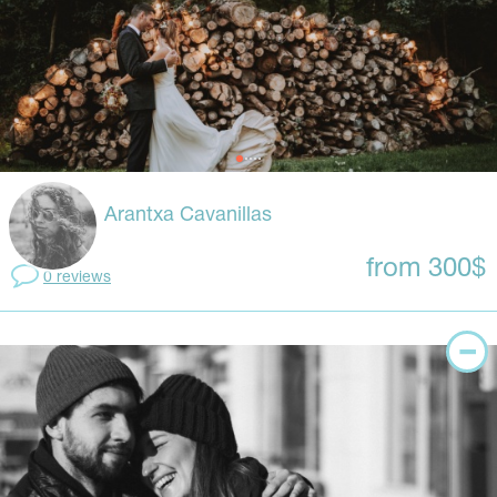
Arantxa Cavanillas
from 300$
0 reviews