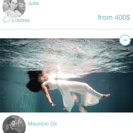
Julia
from 400$
0 reviews
Mauricio Gil