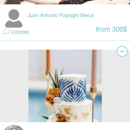
Juan Antonio Papagni Meca
from 300$
0 reviews