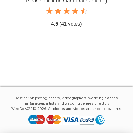
Please, click on star to rate article :)
☆
★
☆
★
☆
★
☆
★
☆
★
4.5
(
41
votes)
Destination photographers, videographers, wedding plannes,
hair&makeup artists and wedding venues directory
WedGo ©2010-2026. All photos and videos are under copyrights.