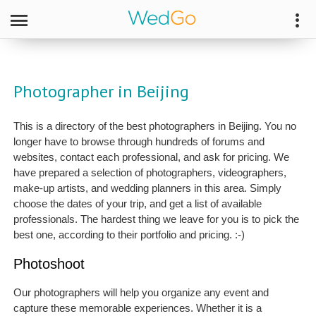
Photographer in Beijing
This is a directory of the best photographers in Beijing. You no
longer have to browse through hundreds of forums and
websites, contact each professional, and ask for pricing. We
have prepared a selection of photographers, videographers,
make-up artists, and wedding planners in this area. Simply
choose the dates of your trip, and get a list of available
professionals. The hardest thing we leave for you is to pick the
best one, according to their portfolio and pricing. :-)
Photoshoot
Our photographers will help you organize any event and
capture these memorable experiences. Whether it is a