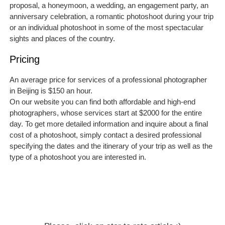
proposal, a honeymoon, a wedding, an engagement party, an
anniversary celebration, a romantic photoshoot during your trip
or an individual photoshoot in some of the most spectacular
sights and places of the country.
Pricing
An average price for services of a professional photographer
in Beijing is $150 an hour.
On our website you can find both affordable and high-end
photographers, whose services start at $2000 for the entire
day. To get more detailed information and inquire about a final
cost of a photoshoot, simply contact a desired professional
specifying the dates and the itinerary of your trip as well as the
type of a photoshoot you are interested in.