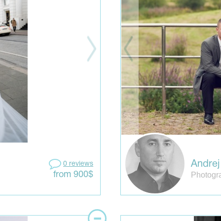
Andrej
0 reviews
Photogr
from 900$