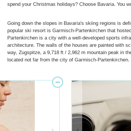
spend your Christmas holidays? Choose Bavaria. You won’
Going down the slopes in Bavaria's skiing regions is defin
popular ski resort is Garmisch-Partenkirchen that hos
Partenkirchen is a city with a well-developed sports inf
architecture. The walls of the houses are painted with sc
way, Zugspitze, a 9,718 ft / 2,962 m mountain peak in th
located not far from the city of Garmisch-Partenkirchen.