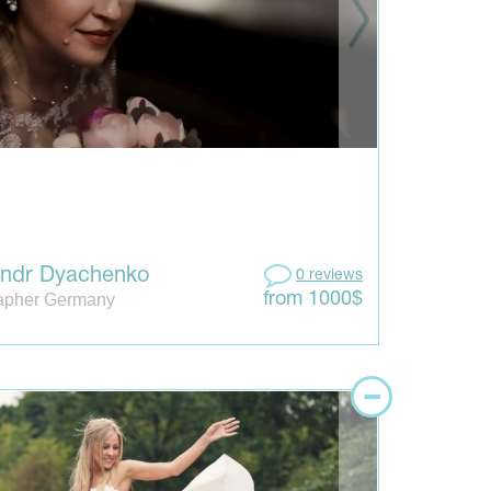
andr Dyachenko
0 reviews
apher Germany
from 1000$