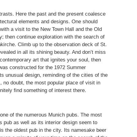
ntrasts. Here the past and the present coalesce
hitectural elements and designs. One should
s with a visit to the New Town Hall and the Old
y; then continue exploration with the search of
enkirche. Climb up to the observation deck of St.
vealed in all its shining beauty. And don’t miss
 contemporary art that ignites your soul, then
 was constructed for the 1972 Summer
s unusual design, reminding of the cities of the
o doubt, the most popular place of visit in
itely find something of interest there.
 to one of the numerous Munich pubs. The most
 pub as well as its interior design seem to
s the oldest pub in the city. Its namesake beer