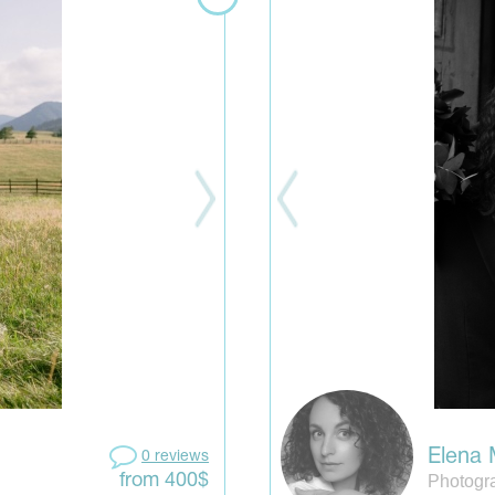
Elena
0 reviews
Photogr
from 400$