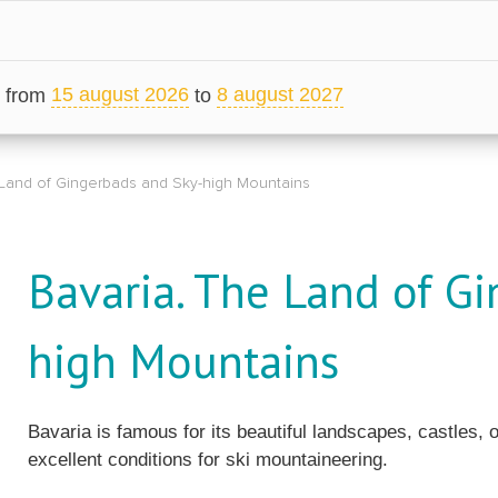
15 august 2026
8 august 2027
from
to
 Land of Gingerbads and Sky-high Mountains
Bavaria. The Land of G
high Mountains
Bavaria is famous for its beautiful landscapes, castles, 
excellent conditions for ski mountaineering.