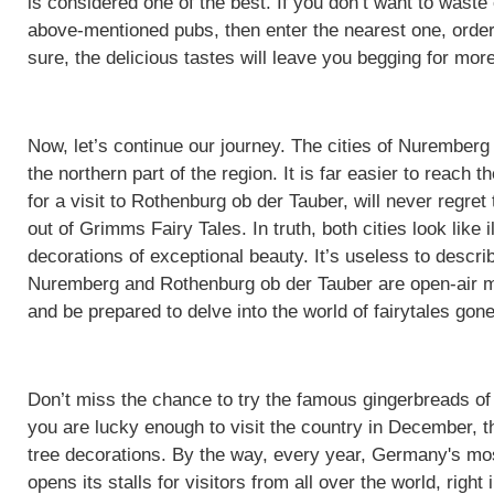
is considered one of the best. If you don’t want to waste
above-mentioned pubs, then enter the nearest one, order
sure, the delicious tastes will leave you begging for more
Now, let’s continue our journey. The cities of Nuremberg
the northern part of the region. It is far easier to reach
for a visit to Rothenburg ob der Tauber, will never regret
out of Grimms Fairy Tales. In truth, both cities look like i
decorations of exceptional beauty. It’s useless to descri
Nuremberg and Rothenburg ob der Tauber are open-air m
and be prepared to delve into the world of fairytales gone
Don’t miss the chance to try the famous gingerbreads o
you are lucky enough to visit the country in December, t
tree decorations. By the way, every year, Germany's m
opens its stalls for visitors from all over the world, right