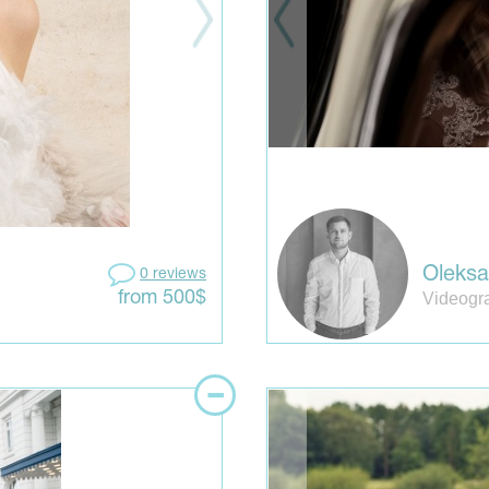
Oleks
0 reviews
Videogr
from 500$