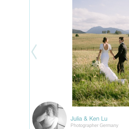
Julia & Ken Lu
Photographer Germany