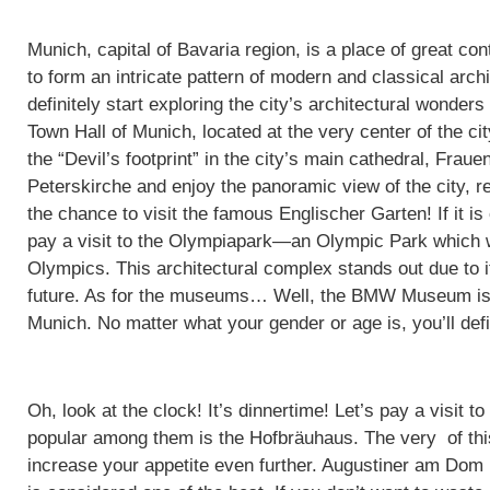
Munich, capital of Bavaria region, is a place of great co
to form an intricate pattern of modern and classical arc
definitely start exploring the city’s architectural wonder
Town Hall of Munich, located at the very center of the cit
the “Devil’s footprint” in the city’s main cathedral, Frau
Peterskirche and enjoy the panoramic view of the city, re
the chance to visit the famous Englischer Garten! If it is
pay a visit to the Olympiapark—an Olympic Park which
Olympics. This architectural complex stands out due to it
future. As for the museums… Well, the BMW Museum is, n
Munich. No matter what your gender or age is, you’ll defin
Oh, look at the clock! It’s dinnertime! Let’s pay a visit
popular among them is the Hofbräuhaus. The very of this
increase your appetite even further. Augustiner am Dom i