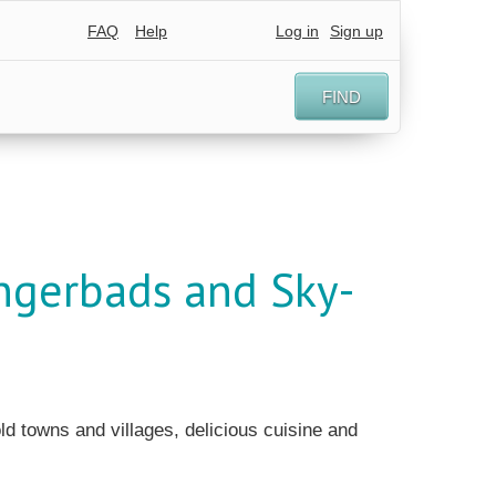
FAQ
Help
Log in
Sign up
FIND
ingerbads and Sky-
old towns and villages, delicious cuisine and