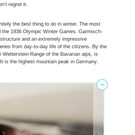
t regret it.
itely the best thing to do in winter. The most
ted the 1936 Olympic Winter Games. Garmisch-
rastructure and an extremely impressive
enes from day-to-day life of the citizens. By the
e Wetterstein Range of the Bavarian alps, is
 It is the highest mountain peak in Germany.