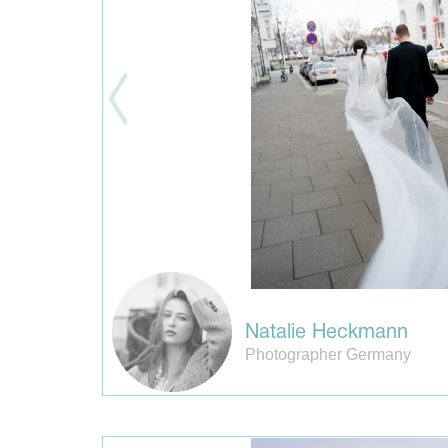
Natalie Heckmann
Photographer Germany