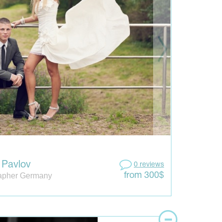
 Pavlov
0 reviews
apher Germany
from 300$