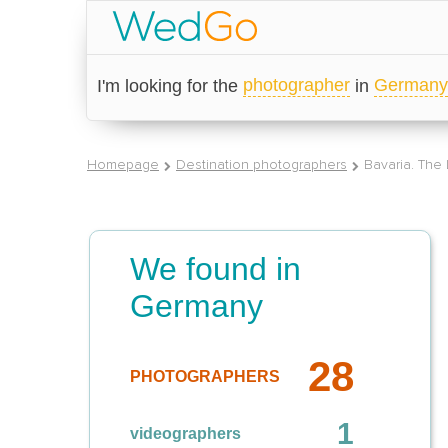
photographer
Germany
I'm looking for the
in
Homepage
Destination photographers
Bavaria. The
We found in
Germany
28
PHOTOGRAPHERS
1
videographers