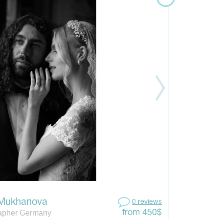
 Mukhanova
0 reviews
apher Germany
from 450$