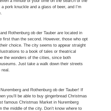
 even a minute of your time on the search of the
 a pork knuckle and a glass of beer, and I’m
.
 and Rothenburg ob der Tauber are located in
 the first than the second. However, those who opt
 their choice. The city seems to appear straight
llustrations to a book of tales or theatrical
be the wonders of the cities, since both
useums. Just take a walk down their streets
 real.
f Nuremberg and Rothenburg ob der Tauber! If
hen you’ll be able to buy gingerbread Christmas
ost famous Christmas Market in Nuremberg
 in the middle of the city. Don’t know where to