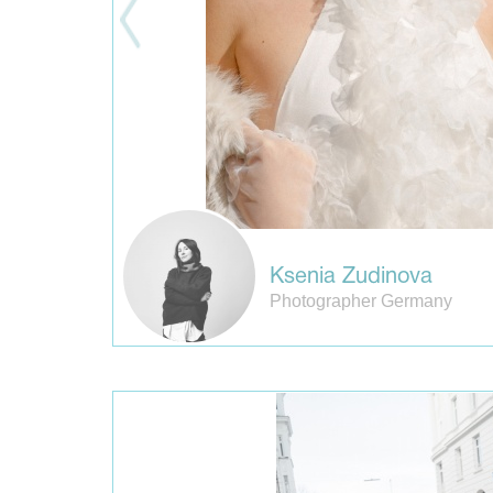
Ksenia Zudinova
Photographer Germany