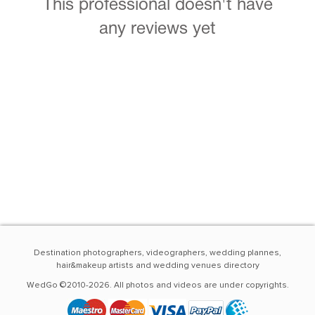
This professional doesn't have
any reviews yet
Destination photographers, videographers, wedding plannes,
hair&makeup artists and wedding venues directory
WedGo ©2010-2026. All photos and videos are under copyrights.