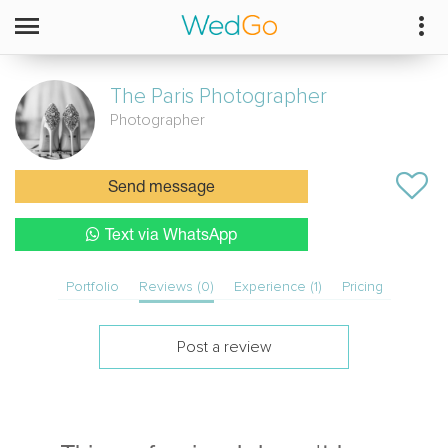
The Paris Photographer
Photographer
Send message
Text via WhatsApp
Portfolio
Reviews (0)
Experience (1)
Pricing
Post a review