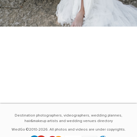
Destination photographers, videographers, wedding plannes,
hair&makeup artists and wedding venues directory
WedGo ©2010-2026. All photos and videos are under copyrights.