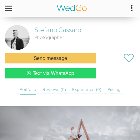
Stefano
Cassaro
Photographer
Send message
Text via WhatsApp
Portfolio
Reviews (0)
Experience (0)
Pricing