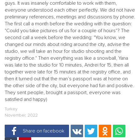
guys. It was insanely comfortable to work with them,
everyone understood each other perfectly. We did not have
preliminary references, meetings and discussions by phone.
The first call a month before the wedding with the question:
"Could you take pictures of us for a couple of hours"? The
second call a week before the wedding: "You know, we
changed our minds about riding around the city, advise the
studio, we will take an hour for studio shooting and the
registry office." Then everything was like a snowball, Yana
was late to the studio for 10 minutes, Andrei for 15, then all
together were late for 15 minutes at the registry office, and
then it turned out that the man’s passport was at home on
the other side of the city, but everyone had fun and positive.
They sent people, brought a passport, everyone was
satisfied and happy)
Turkey
November, 2022
Share on facebook