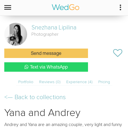
Snezhana
Lipilina
Photographer
Send message
Text via WhatsApp
Portfolio
Reviews (0)
Experience (4)
Pricing
<—
Back to collections
Yana and Andrey
Andrey and Yana are an amazing couple, very light and funny