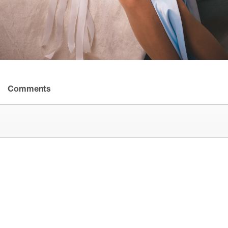
Comments