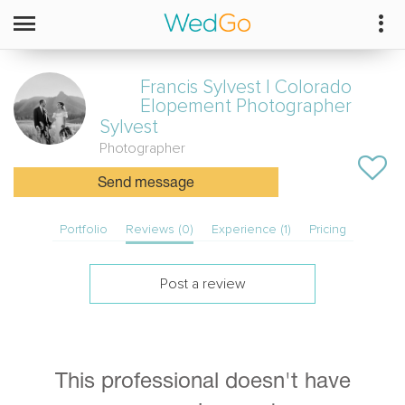
Francis Sylvest | Colorado
Elopement Photographer
Sylvest
Photographer
Send message
Portfolio
Reviews (0)
Experience (1)
Pricing
Post a review
This professional doesn't have