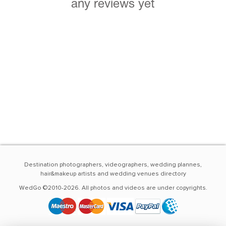
any reviews yet
Destination photographers, videographers, wedding plannes,
hair&makeup artists and wedding venues directory
WedGo ©2010-2026. All photos and videos are under copyrights.