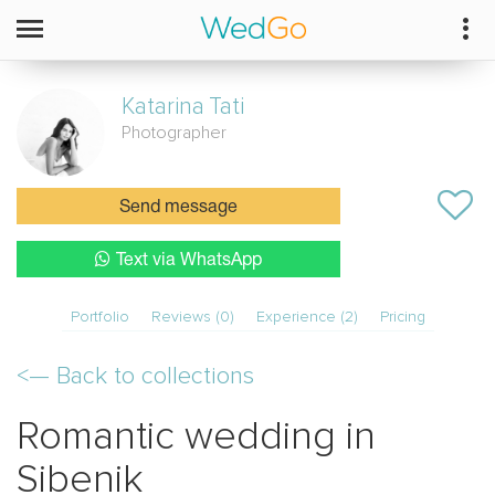
Katarina
Tati
Photographer
Send message
Text via WhatsApp
Portfolio
Reviews (0)
Experience (2)
Pricing
<—
Back to collections
Romantic wedding in
Sibenik