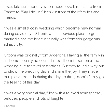
It was late summer day when these love birds came from
France to "Say I do" in Sibenik in front of their families and
friends.
It was a small & cozy wedding which became new normal
during covid days. Sibenik was an obvious place to get
married since the bride originally was from this gorgeous
adriatic city.
Groom was originally from Argentina. Having all the family in
his home country he couldn't meet them in person at the
wedding due to travel restrictions. But they found a way out
to show the wedding day and share the joy. They made
multiple video calls during the day so the groom's family got
the feeling of this day.
It was a very special day, filled with a relaxed atmosphere,
beloved people and lots of laughter.
Croatia