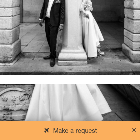
Make a request