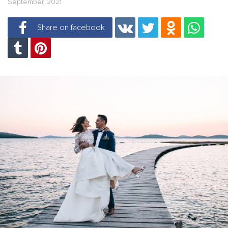
September, 2021
Share on facebook