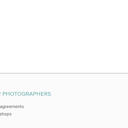
R PHOTOGRAPHERS
 agreements
shops