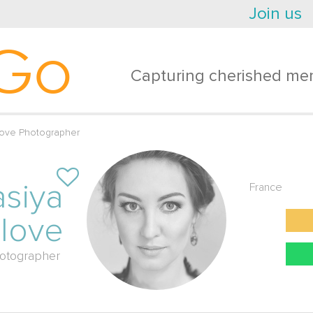
Join us
Go
Capturing cherished mem
-love Photographer
asiya
France
-love
otographer