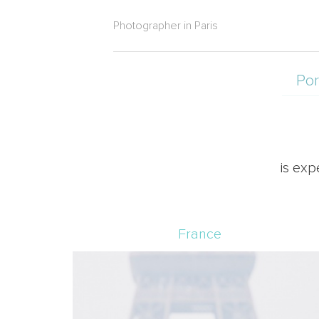
Photographer in Paris
Por
is exp
France