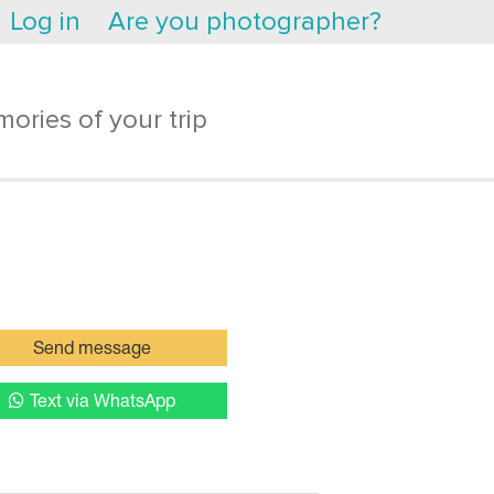
Log in
Are you photographer?
ories of your trip
Send message
Text via WhatsApp