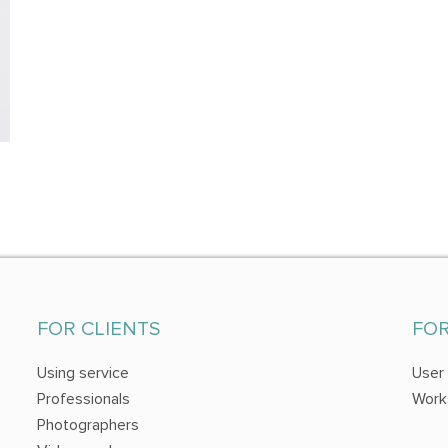
FOR CLIENTS
FO
Using service
User
Professionals
Work
Photographers