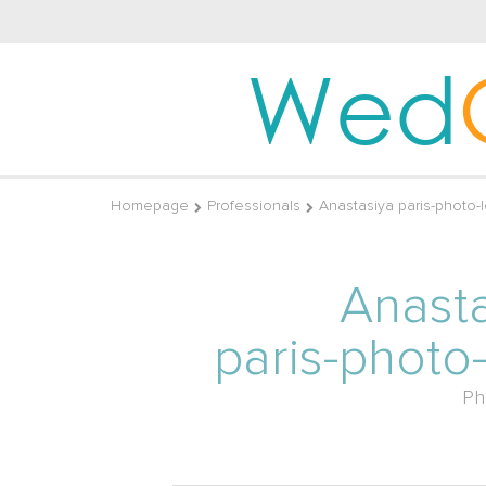
Wed
Homepage
Professionals
Anastasiya paris-photo
Anast
paris-photo
Ph