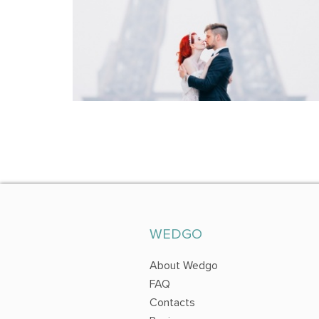
WEDGO
About Wedgo
FAQ
Contacts