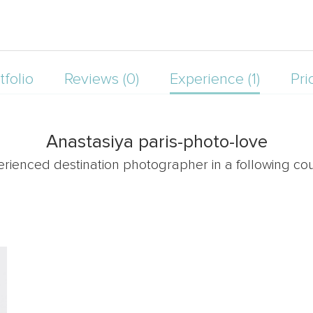
tfolio
Reviews (0)
Experience (1)
Pri
Anastasiya paris-photo-love
erienced destination photographer in a following cou