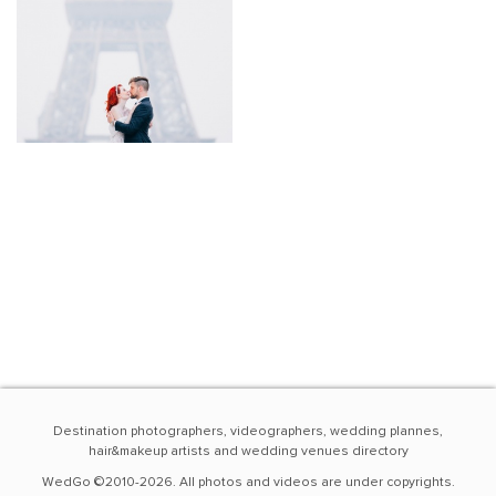
Destination photographers, videographers, wedding plannes,
hair&makeup artists and wedding venues directory
WedGo ©2010-2026. All photos and videos are under copyrights.