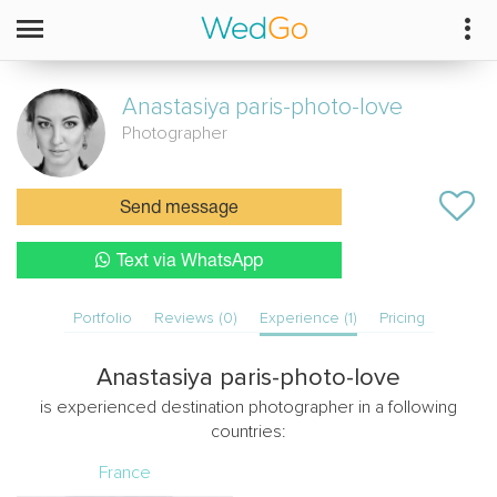
Anastasiya
paris-photo-love
Photographer
Send message
Text via WhatsApp
Portfolio
Reviews (0)
Experience (1)
Pricing
Anastasiya paris-photo-love
is experienced destination photographer in a following
countries:
France