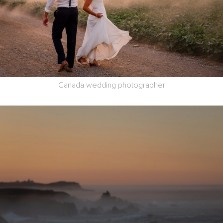
Canada wedding photographer