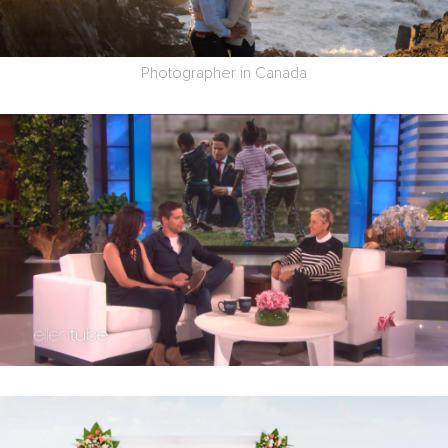
Photographer in Canada