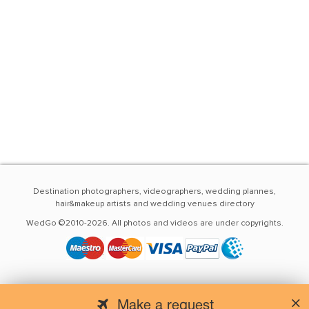
Destination photographers, videographers, wedding plannes,
hair&makeup artists and wedding venues directory
WedGo ©2010-2026. All photos and videos are under copyrights.
Make a request