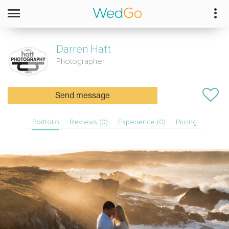
Darren
Hatt
Photographer
Send message
Portfolio
Reviews (0)
Experience (0)
Pricing