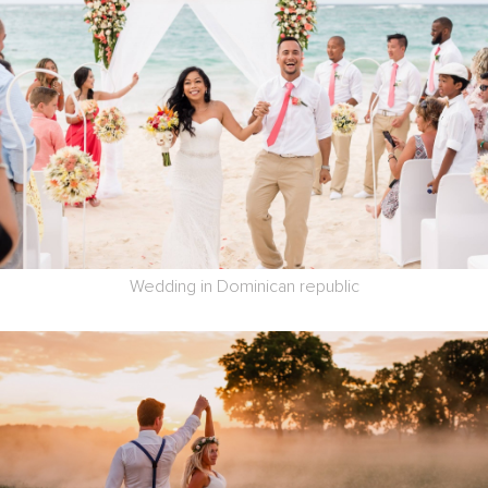
Wedding in Dominican republic