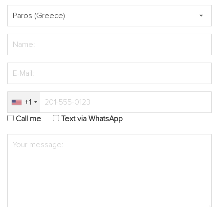
+1
Call me
Text via WhatsApp