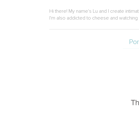
Hi there! My name's Lu and I create intima
I'm also addicted to cheese and watching 
Por
Th