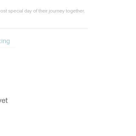
ost special day of their journey together.
cing
yet