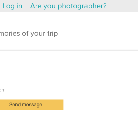
Log in
Are you photographer?
ories of your trip
dom
Send message