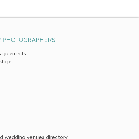
R PHOTOGRAPHERS
 agreements
shops
nd wedding venues directory