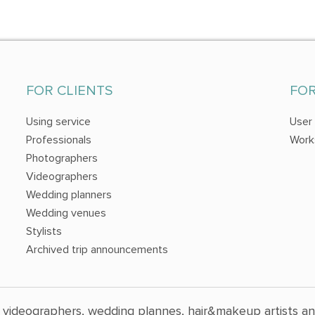
FOR CLIENTS
FO
Using service
User
Professionals
Work
Photographers
Videographers
Wedding planners
Wedding venues
Stylists
Archived trip announcements
 videographers, wedding plannes, hair&makeup artists a