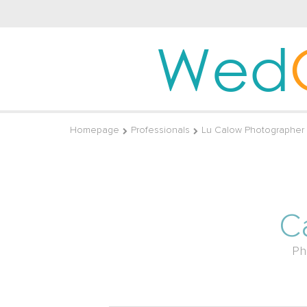
Wed
Homepage
Professionals
Lu Calow Photographer
C
Ph