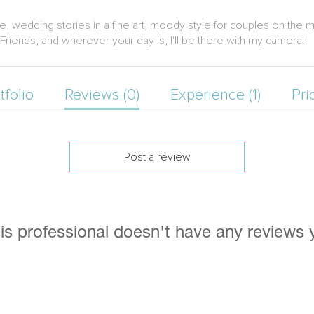
te, wedding stories in a fine art, moody style for couples on the m
Friends, and wherever your day is, I'll be there with my camera!
tfolio
Reviews (0)
Experience (1)
Pri
Post a review
is professional doesn't have any reviews 