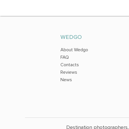
WEDGO
About Wedgo
FAQ
Contacts
Reviews
News
Destination photographers,