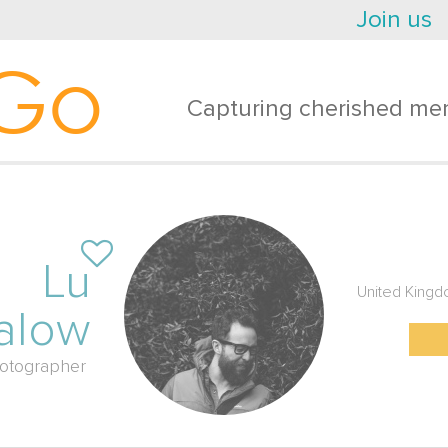
Join us
Go
Capturing cherished mem
Lu
United King
alow
otographer