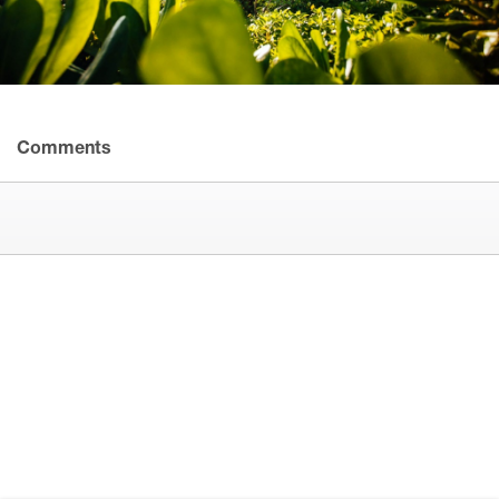
Comments