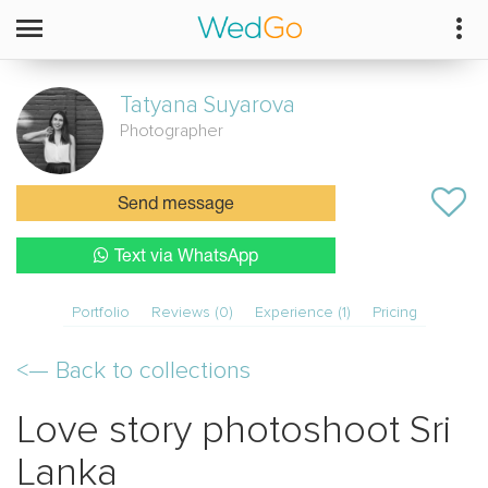
Tatyana
Suyarova
Photographer
Send message
Text via WhatsApp
Portfolio
Reviews (0)
Experience (1)
Pricing
<—
Back to collections
Love story photoshoot Sri
Lanka