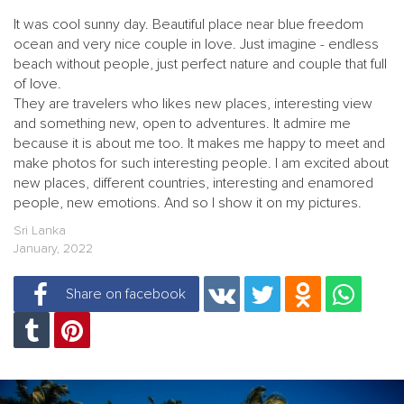
It was cool sunny day. Beautiful place near blue freedom
ocean and very nice couple in love. Just imagine - endless
beach without people, just perfect nature and couple that full
of love.
They are travelers who likes new places, interesting view
and something new, open to adventures. It admire me
because it is about me too. It makes me happy to meet and
make photos for such interesting people. I am excited about
new places, different countries, interesting and enamored
people, new emotions. And so I show it on my pictures.
Sri Lanka
January, 2022
Share on facebook